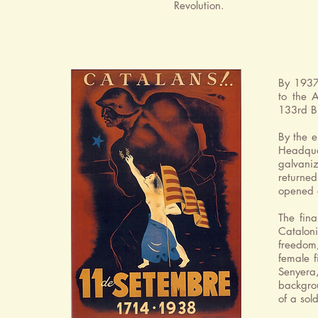
Revolution.
By 1937
to the 
133rd Br
By the e
Headqua
galvaniz
returne
opened 
The fin
Catalon
freedom,
female f
Senyera,
backgrou
of a sol