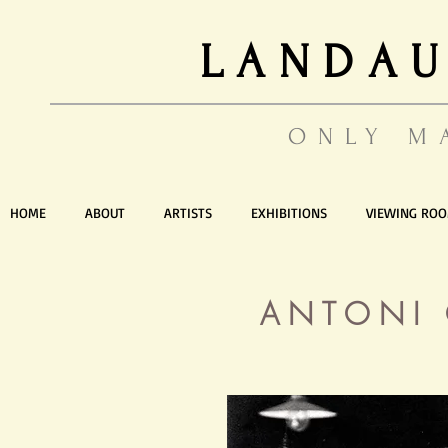
LANDAU
ONLY M
HOME
ABOUT
ARTISTS
EXHIBITIONS
VIEWING RO
ANTONI 