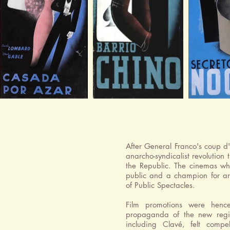
After General Franco's coup d
anarcho-syndicalist revolution 
the Republic. The cinemas whi
public and a champion for art
of Public Spectacles.
Film promotions were hence
propaganda of the new regime
including Clavé, felt compe