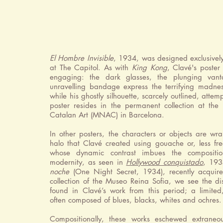
El Hombre Invisible
, 1934, was designed exclusively 
at The Capitol. As with
King Kong
, Clavé's poste
engaging: the dark glasses, the plunging van
unravelling bandage express the terrifying madnes
while his ghostly silhouette, scarcely outlined, attemp
poster resides in the permanent collection at th
Catalan Art (MNAC) in Barcelona.
In other posters, the characters or objects are w
halo that Clavé created using gouache or, less fre
whose dynamic contrast imbues the compositi
modernity, as seen in
Hollywood conquistado
, 193
noche
(One Night Secret, 1934), recently acquir
collection of the Museo Reina Sofia, we see the dis
found in Clavé’s work from this period; a limited,
often composed of blues, blacks, whites and ochres.
Compositionally, these works eschewed extraneo