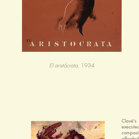
El aristócrata,
1934
Clavé's
execute
composi
afforded