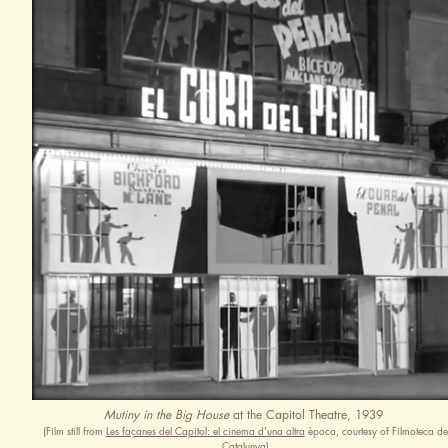
Mutiny in the Big House
at the Capitol Theatre, 1939
(Film still from
Les façanes del Capitol: el cinema d'una altra
època, courtesy of Filmoteca de
Catalunya)