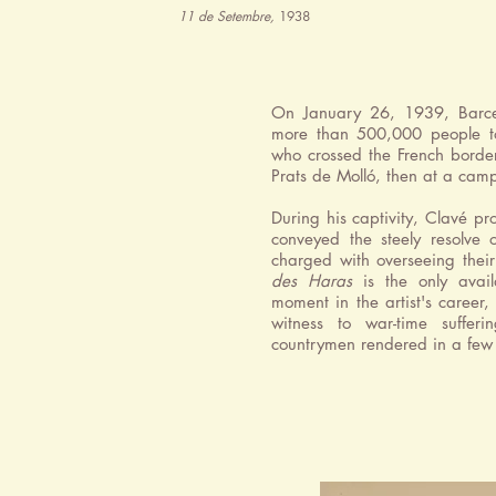
11 de Setembre,
1938
On January 26, 1939, Barcel
more than 500,000 people t
who crossed the French border
Prats de Molló, then at a camp
During his captivity, Clavé p
conveyed the steely resolve 
charged with overseeing thei
des Haras
is the only avail
moment in the artist's career
witness to war-time suffer
countrymen rendered in a few 