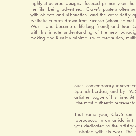
highly structured designs, focused primarily on the
the film being advertised. Clavé's posters often su
with objects and silhouettes, and the artist deftly a
synthetic cubism drawn from Picasso (whom he met 
War II and became a life-long friend) and Juan G
with his innate understanding of the new paradig
making and Russian minimalism to create rich, mult
Such contemporary innovatio
Spanish borders, and by 1935,
artist en vogue of his time.
At
"the most authentic representa
That same year, Clavé sent 
reproduced in an article in 
was dedicated to the artistry 
illustrated with his work. The