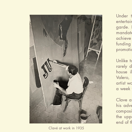
Under 
enterta
garde. 
mandat
achieve 
funding
promotio
Unlike t
rarely 
house i
Valero,
artist w
a week t
Clave a
his adv
composi
the uppe
end of t
Clavé at work in 1935