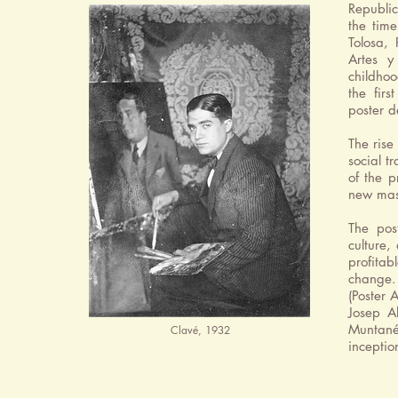
Republic
the tim
Tolosa,
Artes y
childhoo
the firs
poster d
The rise
social t
of the p
new mass
The pos
culture,
profitab
change. 
(Poster 
Josep A
Muntan
Clavé, 1932
inceptio