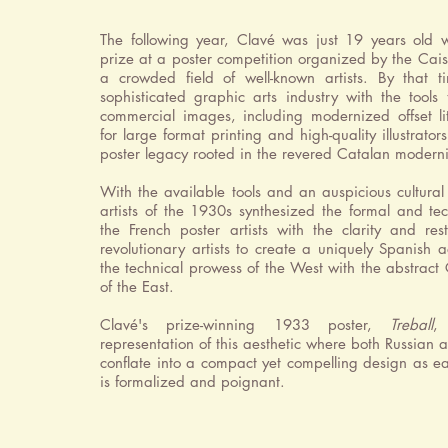
The following year, Clavé was just 19 years old
prize at a poster competition organized by the Ca
a crowded field of well-known artists. By that 
sophisticated graphic arts industry with the tools
commercial images, including modernized offset l
for large format printing and high-quality illustrators
poster legacy rooted in the revered Catalan moderni
With the available tools and an auspicious cultural
artists of the 1930s synthesized the formal and tec
the French poster artists with the clarity and res
revolutionary artists to create a uniquely Spanish a
the technical prowess of the West with the abstract C
of the East.
Clavé's prize-winning 1933 poster,
Treball
,
representation of this aesthetic where both Russian 
conflate into a compact yet compelling design as e
is formalized and poignant.