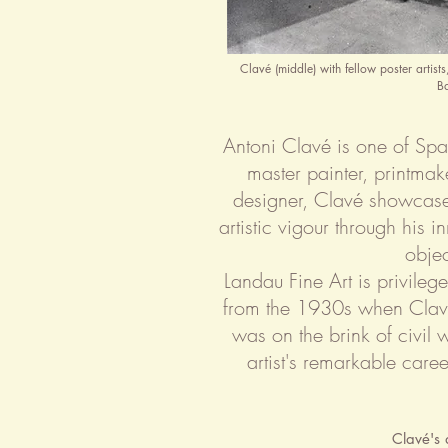
Clavé (middle) with fellow poster artis
B
Antoni Clavé is one of Spai
master painter, printmak
designer, Clavé showcase
artistic vigour through his 
objec
Landau Fine Art is privileg
from the 1930s when Clavé
was on the brink of civil 
artist's remarkable care
Clavé's 