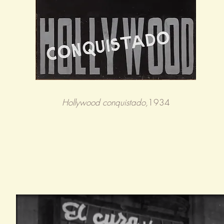
Hollywood conquistado,
1934