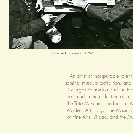
Clavé in Hollywood, 1952
An artist of indisputable tale
seminal museum exhibitions and r
Georges Pompidou and the Pica
be found in the collection of the 
the Tate Museum, London, the 
Modern Art, Tokyo, the Museum
of Fine Arts, Bilbao, and the 