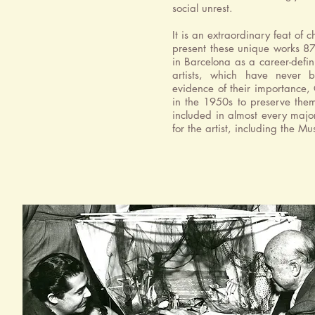
social unrest.
It is an extraordinary feat of
present these unique works 87 
in Barcelona as a career-defin
artists, which have never b
evidence of their importance
in the 1950s to preserve them
included in almost every majo
for the artist, including the 