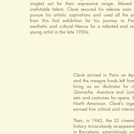
singled out for their expressive range. Moved
irrefutable talent, Clavé secured his release soon 
pursue his artistic aspirations and used all the 
from this first exhibition for his journey to Par
aesthetic and cultural Mecca for a talented and r
young artist in the late 1930s.
Clavé arrived in Paris on Apr
and the meagre funds left fro
living as an illustrator for 
Gavroche
,
Aventure
and
Jum
sets and costumes for opera, 
North American. Clavé's ingen
earned him critical and intern
Then, in 1942, the 32 cinema
history miraculously re-appear
in Barcelona, astonishingly u