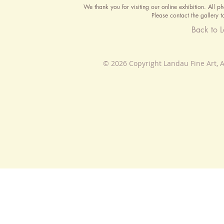
We thank you for visiting our online exhibition. All p
Please contact the gallery t
Back to 
© 2026 Copyright Landau Fine Art, A