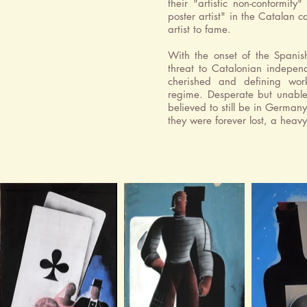
their "artistic non-conformit
poster artist" in the Catalan 
artist to fame.
With the onset of the Spanis
threat to Catalonian indepen
cherished and defining wor
regime. Desperate but unable 
believed to still be in Germany
they were forever lost, a heavy