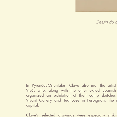
Dessin du 
In Pyrénées-Orientales, Clavé also met the artist
Vivès who, along with the other exiled Spanish a
organized an exhibition of their camp sketches
Vivant Gallery and Teahouse in Perpignan, the r
capital.
Clavé's selected drawings were especially strik