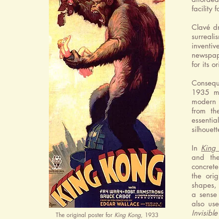
facility
Clavé dr
surreali
inventiv
newspap
for its or
Consequ
1935 ma
modern 
from th
essentia
silhouet
In
King
and the
concrete
the ori
shapes, 
a sense 
also us
Invisibl
The original poster for
King Kong
, 1933