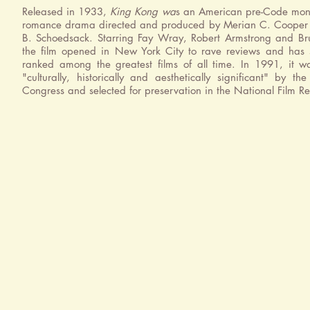
Released in 1933,
King Kong wa
s an American pre-Code mons
romance drama directed and produced by Merian C. Cooper 
B. Schoedsack. Starring Fay Wray, Robert Armstrong and Br
the film opened in New York City to rave reviews and has 
ranked among the greatest films of all time. In 1991, it 
"culturally, historically and aesthetically significant" by the
Congress and selected for preservation in the National Film Re