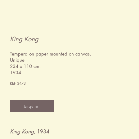
King Kong
Tempera on paper mounted on canvas,
Unique
234 x 110 cm.
1934
REF 3473
Enquire
King Kong
, 1934