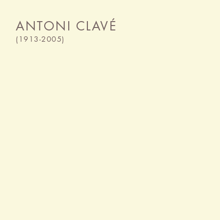
ANTONI CLAVÉ
(1913-2005)