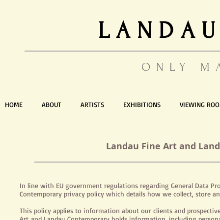
LANDAU
ONLY M
HOME
ABOUT
ARTISTS
EXHIBITIONS
VIEWING RO
Landau Fine Art and Land
In line with EU government regulations regarding General Data Pro
Contemporary privacy policy which details how we collect, store an
This policy applies to information about our clients and prospectiv
Art and Landau Contemporary
holds
information, including persona