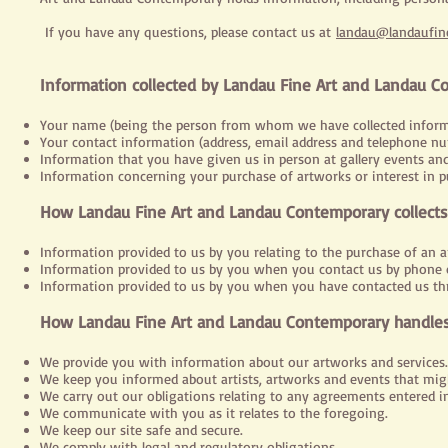
If you have any questions, please contact us at
landau@landaufine
Information collected by Landau Fine Art and Landau 
Your name (being the person from whom we have collected inform
Your contact information (address, email address and telephone nu
Information that you have given us in person at gallery events and
Information concerning your purchase of artworks or interest in p
How Landau Fine Art and Landau Contemporary collects
Information provided to us by you relating to the purchase of an a
Information provided to us by you when you contact us by phone o
Information provided to us by you when you have contacted us th
How Landau Fine Art and Landau Contemporary handles
We provide you with information about our artworks and services.
We keep you informed about artists, artworks and events that migh
We carry out our obligations relating to any agreements entered 
We communicate with you as it relates to the foregoing.
We keep our site safe and secure.
We comply with legal and regulatory obligations.