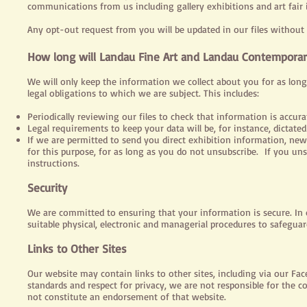
communications from us including gallery exhibitions and art fair
Any opt-out request from you will be updated in our files without
How long will Landau Fine Art and Landau Contemporar
We will only keep the information we collect about you for as long
legal obligations to which we are subject. This includes:
Periodically reviewing our files to check that information is accurat
Legal requirements to keep your data will be, for instance, dicta
If we are permitted to send you direct exhibition information, ne
for this purpose, for as long as you do not unsubscribe. If you un
instructions.
Security
We are committed to ensuring that your information is secure. In o
suitable physical, electronic and managerial procedures to safegua
Links to Other Sites
Our website may contain links to other sites, including via our Fac
standards and respect for privacy, we are not responsible for the c
not constitute an endorsement of that website.