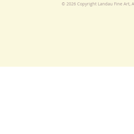
© 2026 Copyright Landau Fine Art, A