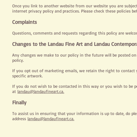
Once you link to another website from our website you are subject t
internet privacy policy and practices. Please check these policies 
Complaints
Questions, comments and requests regarding this policy are welc
Changes to the Landau Fine Art and Landau Contemporar
Any changes we make to our policy in the future will be posted on
policy.
If you opt out of marketing emails, we retain the right to contact y
specific artwork.
If you do not wish to be contacted in this way or you wish to be 
at
landau@landaufineart.ca.
Finally
To assist us in ensuring that your information is up to date, do pl
address
landau@landaufineart.ca.