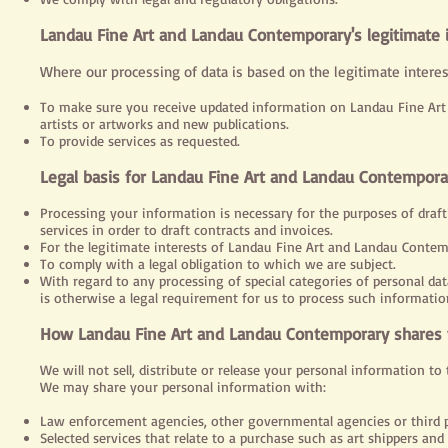
Landau Fine Art and Landau Contemporary's legitimate 
Where our processing of data is based on the legitimate interes
To make sure you receive updated information on Landau Fine Art 
artists or artworks and new publications.
To provide services as requested.
Legal
basis for Landau Fine Art and Landau Contemporar
Processing your information is necessary for the purposes of draft
services in order to draft contracts and invoices.
For the legitimate interests of Landau Fine Art and Landau Contem
To comply with a legal obligation to which we are subject.
With regard to any processing of special categories of personal dat
is otherwise a legal requirement for us to process such informatio
How Landau Fine Art and Landau Contemporary shares 
We will not sell, distribute or release your personal information to
We may share your personal information with:
Law enforcement agencies, other governmental agencies or third pa
Selected services that relate to a purchase such as art shippers and