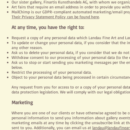
Our sister gallery, Finartis Kunsthandels AG, with whom we organiz
Art fairs that require an email address in order to provide you with
MailChimp
is our GDPR-compliant automated marketing/email progr
Their Privacy Statement Policy can be found here
.
At any time, you have the right to:
Request a copy of any personal data which Landau Fine Art and 
To update or change your personal data, if you consider that the i
any other reason.
Ask us to delete your personal data, if you consider that we do not 
Withdraw consent to our processing of your personal data (to the 
Ask us to stop or start sending you marketing messages per the ema
below.
Restrict the processing of your personal data.
Object to your personal data being processed in certain circumstan
Any request from you for access to or a copy of your personal da
data protection legislation. We will comply with our legal obligatio
Marketing
Where you are one of our clients or have otherwise agreed to be
personal information to send you information about gallery events,
marketing emails at any time by clicking the unsubscribe link at 
sent to you. Additionally, you can email us at
landau@landaufinear