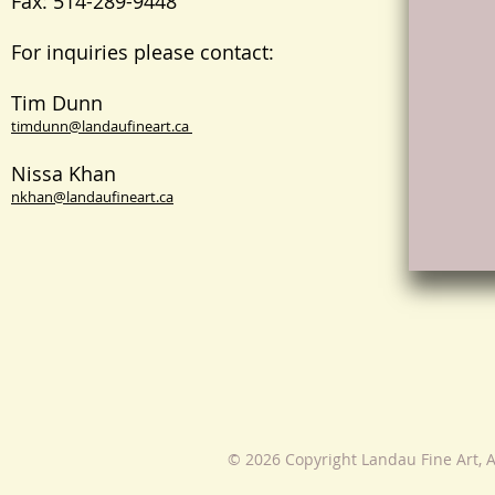
Fax: 514-289-9448
For inquiries please contact:
Tim Dunn
timdunn@landaufineart.ca
Nissa Khan
nkhan@landaufineart.ca
© 2026 Copyright Landau Fine Art, A