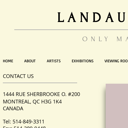
LANDAU
ONLY M
HOME
ABOUT
ARTISTS
EXHIBITIONS
VIEWING RO
CONTACT US
1444 RUE SHERBROOKE O. #200
MONTREAL, QC H3G 1K4
CANADA
Tel: 514-849-3311