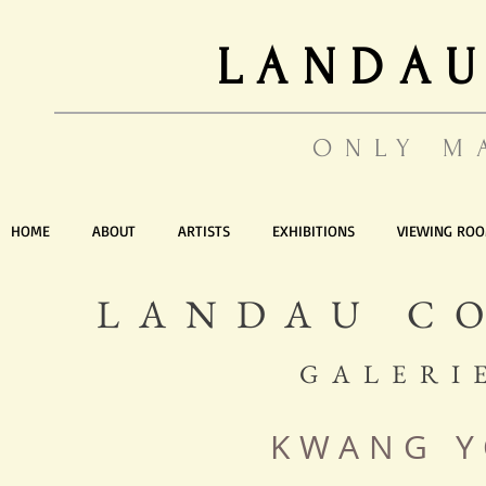
LANDAU
ONLY M
HOME
ABOUT
ARTISTS
EXHIBITIONS
VIEWING RO
LANDAU C
GALERI
KWANG 