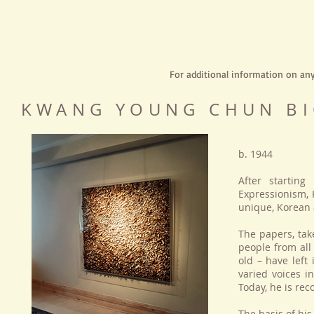
For additional information on an
KWANG YOUNG CHUN B
b. 1944
After starting
Expressionism,
unique, Korean a
The papers, tak
people from all
old – have left
varied voices i
Today, he is rec
The basis of his