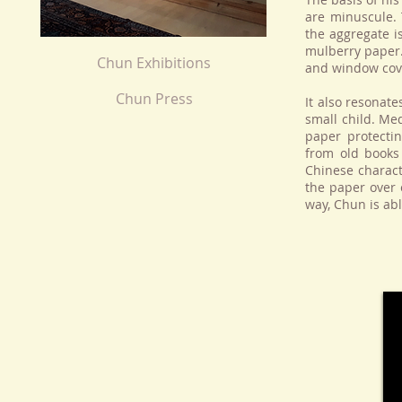
are minuscule. 
the aggregate i
mulberry paper.
Chun Exhibitions
and window cov
Chun Press
It also resonate
small child. Me
paper protecti
from old books
Chinese charact
the paper over 
way, Chun is abl