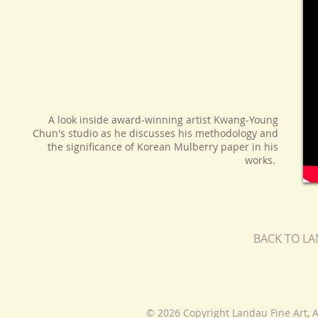
A look inside award-winning artist Kwang-Young
Chun's studio as he discusses his methodology and
the significance of Korean Mulberry paper in his
works.
BACK TO L
© 2026 Copyright Landau Fine Art, A