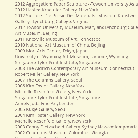
2012 Aggregation: Paper Sculpture --Towson University Asia
2012 Hasted Kraeutler Gallery, New York
2012 Surface: Die Poesie Des Materials--Museum Kunstwer
Gallery--Lynchburg College, Virginia
2012 Towson University Museum, MarylandLynchburg Colle
Art Museum, Beijing
2011 Knoxville Museum of Art, Tennessee
2010 National Art Museum of China, Beijing
2009 Mori Arts Center, Tokyo, Japan
University of Wyoming Art Museum, Laramie, Wyoming
Singapore Tyler Print Institute, Singapore
2008 The Aldrich Contemporary Art Museum, Connecticut
Robert Miller Gallery, New York
2007 The Columns Gallery, Seoul
2006 Kim Foster Gallery, New York
Michelle Rosenfeld Gallery, New York
Singapore Tyler Print Institute, Singapore
Annely Juda Fine Art, London
2005 Kukje Gallery, Seoul
2004 Kim Foster Gallery, New York
Michelle Rosenfeld Gallery, New York
2003 Conny Dietzschold Gallery, Sydney Newcontemporarie
2002 Columbus Museum, Columbus, Georgia