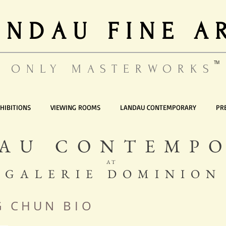
ANDAU FINE A
TM
ONLY MASTERWORKS
HIBITIONS
VIEWING ROOMS
LANDAU CONTEMPORARY
PR
AU CONTEMP
AT
GALERIE DOMINION
N G C H U N
BIO