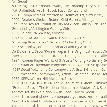
Art, Seoul
“Crossings 2003, Korea/Hawaii”, The Contemporary Museum
“Art Unlimited,” Art 34 Basel, Basel, Switzerland
2001 "Compelled,” Hunterdon Museum of Art, New Jersey
2000 "Dealer's Choice', Robert Kidd Gallery, Michigan
San Francisco Art ExhibitionPark Ryu-Sook Gallery, San Fran
Gwenda Jay/ Addington Gallery, Chicago
1999 Galerie Die Weisse, Cologne
1998 Galerie Dorothea van der Koelen, Mainz
"Crossing Boundaries", Gallery V, Columbus, Ohio
1996 “Anthology of Contemporary Painting Artists,”
Da Do Gallery, Seoul“Korean Paper-The Origin Esthetics”, Da
International Biennale Invitation, Gallery Bhak-Remba Galler
1994 "Korean Paper Works of 3 Artists,” Chong Ro Gallery, S
1993 Asian Art Biennale Bangladesh, Bangladesh Shilpaka
1987 Seoul-Yokohama Contemporary Artists Exhibition, Gal
1986 Yokohama Contemporary Artists Exhibition, The Mus
1985 ISPPA, Walker Hill Museum, Seoul
1984 '84 ISPPA-HUKUOKA, The Museum of Fukuoka, Fukuok
"Ecole de Seoul,” The National Museum of Modern Art, Seo
Today's Artists Exhibition, Kwan Hoon Gallery, Seoul
1977 The Invited Show 2 Contemporary Artists, Fifth St. Gal
1976 The Invited Exhibition Contemporary Artists, Univers
The Invited Exhibition Lotus 10 Artists, Lotus Gallery, New Y