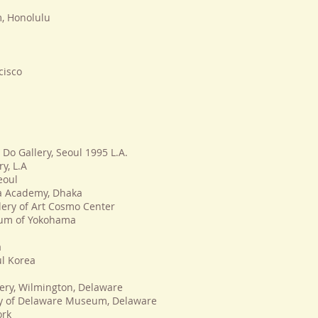
, Honolulu
cisco
 Do Gallery, Seoul 1995 L.A.
y, L.A
eoul
la Academy, Dhaka
lery of Art Cosmo Center
eum of Yokohama
a
ul Korea
lery, Wilmington, Delaware
ity of Delaware Museum, Delaware
ork