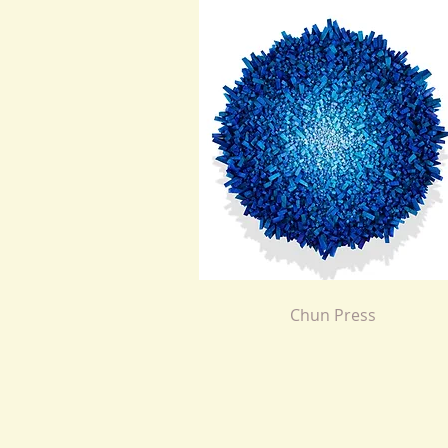
Chun Press