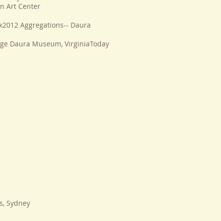
n Art Center
k2012 Aggregations-- Daura
ge Daura Museum, VirginiaToday
s, Sydney