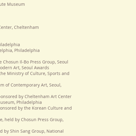
itute Museum
Center, Cheltenham
iladelphia
elphia, Philadelphia
e Chosun Il-Bo Press Group, Seoul
odern Art, Seoul Awards
 the Ministry of Culture, Sports and
m of Contemporary Art, Seoul,
 sponsored by Cheltenham Art Center
 Museum, Philadelphia
 sponsored by the Korean Culture and
ze, held by Chosun Press Group,
eld by Shin Sang Group, National