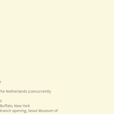
m
The Netherlands (concurrently
ul
 Buffalo, New York
 Branch opening, Seoul Museum of