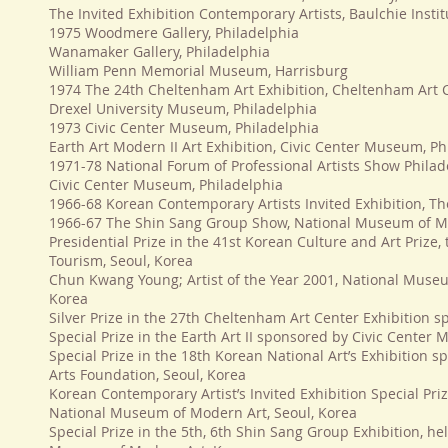
The Invited Exhibition Contemporary Artists, Baulchie Inst
1975 Woodmere Gallery, Philadelphia
Wanamaker Gallery, Philadelphia
William Penn Memorial Museum, Harrisburg
1974 The 24th Cheltenham Art Exhibition, Cheltenham Art 
Drexel University Museum, Philadelphia
1973 Civic Center Museum, Philadelphia
Earth Art Modern II Art Exhibition, Civic Center Museum, Ph
1971-78 National Forum of Professional Artists Show Philad
Civic Center Museum, Philadelphia
1966-68 Korean Contemporary Artists Invited Exhibition, Th
1966-67 The Shin Sang Group Show, National Museum of M
Presidential Prize in the 41st Korean Culture and Art Prize,
Tourism, Seoul, Korea
Chun Kwang Young; Artist of the Year 2001, National Museu
Korea
Silver Prize in the 27th Cheltenham Art Center Exhibition
Special Prize in the Earth Art II sponsored by Civic Center
Special Prize in the 18th Korean National Art’s Exhibition
Arts Foundation, Seoul, Korea
Korean Contemporary Artist’s Invited Exhibition Special Pri
National Museum of Modern Art, Seoul, Korea
Special Prize in the 5th, 6th Shin Sang Group Exhibition, h