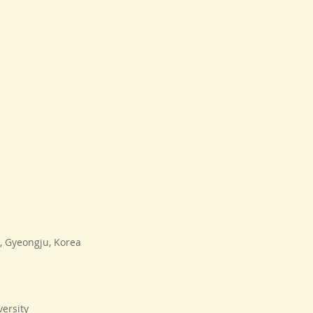
 Gyeongju, Korea
ersity