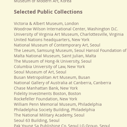
Museum of Modern Art, Korea
Selected Public Collections
Victoria & Albert Museum, London
Woodrow Wilson International Center, Washington D.C.
University of Virginia Art Museum, Charlottesville, Virginia
United Nations headquarters, New York
National Museum of Contemporary Art, Seoul
The Leeum, Samsung Museum, Seoul Hansol Foundation of 
Malta National Museum, Saint Julian, Malta
The Museum of Hong-Ik University, Seoul
Columbia University of Law, New York
Seoul Museum of Art, Seoul
Busan Metropolitan Art Museum, Busan
National Gallery of Australia at Canberra, Canberra
Chase Manhattan Bank, New York
Fidelity Investments Boston, Boston
Rockefeller Foundation, New York
William Penn Memorial Museum, Philadelphia
Philadelphia Society Building, Philadelphia
The National Military Academy, Seoul
Seoul 63 Building, Seoul
Pak Young Sa Publishing Co, Seoul LG Group, Seoul