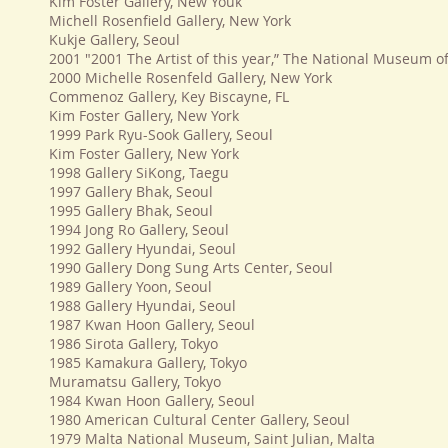
Kim Foster Gallery, New Youk
Michell Rosenfield Gallery, New York
Kukje Gallery, Seoul
2001 "2001 The Artist of this year,” The National Museum o
2000 Michelle Rosenfeld Gallery, New York
Commenoz Gallery, Key Biscayne, FL
Kim Foster Gallery, New York
1999 Park Ryu-Sook Gallery, Seoul
Kim Foster Gallery, New York
1998 Gallery SiKong, Taegu
1997 Gallery Bhak, Seoul
1995 Gallery Bhak, Seoul
1994 Jong Ro Gallery, Seoul
1992 Gallery Hyundai, Seoul
1990 Gallery Dong Sung Arts Center, Seoul
1989 Gallery Yoon, Seoul
1988 Gallery Hyundai, Seoul
1987 Kwan Hoon Gallery, Seoul
1986 Sirota Gallery, Tokyo
1985 Kamakura Gallery, Tokyo
Muramatsu Gallery, Tokyo
1984 Kwan Hoon Gallery, Seoul
1980 American Cultural Center Gallery, Seoul
1979 Malta National Museum, Saint Julian, Malta