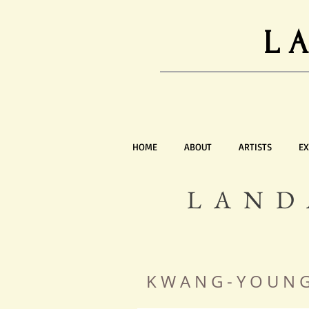
L
HOME
ABOUT
ARTISTS
EX
LAND
K W A N G - Y O U 