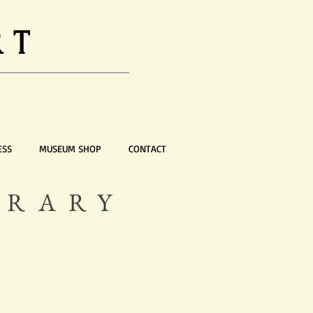
RT
ESS
MUSEUM SHOP
CONTACT
ORARY