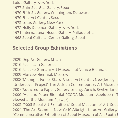
Lotus Gallery, New York
1977 Shin Sea Gea Gallery, Seoul
1976 Fifth St. Gallery, Wilmington, Delaware
1976 Fine Art Center, Seoul
1975 Lotus Gallery, New York
1972 Holly Solomon Gallery, New York
1971 International House Gallery, Philadelphia
1968 Seoul Cultural Center Gallery, Seoul
Selected Group Exhibitions
2020 Dep Art Gallery, Milan
2016 Pearl Lam Galleries
2016 Palazzo Grimani Art Museum at Venice Biennale
2009 Moscow Biennial, Moscow
2008 ‘Midnight Full of Stars’, Visual Art Center, New Jersey
‘Undercover Project’, The Aldrich Contemporary Art Museu
2007 ‘Addicted to Paper’, Gallery Lelong, Zurich, Switzerland
2006 “Holland Paper Biennial, ”CODA Museum, Apeldoorn, 
viewed at the Museum Rijswijk)
2005 “2005 Seoul Art Exhibition,” Seoul Museum of Art, Seo
2004 “The Art Scene in New York” Albright-Knox Art Gallery,
“Commemorative Exhibition of Seoul Museum of Art South