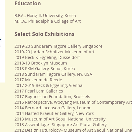
Education
B.F.A., Hong-Ik University, Korea
M.F.A., Philadelphia College of Art
Select Solo Exhibitions
2019-20 Sundaram Tagore Gallery Singapore
2019-20 Jordan Schnitzer Museum of Art
2019
Beck & Eggeling, Dusseldorf
2018-19 Brooklyn Museum
2018 PKM Gallery, Seoul, Korea
2018 Sundaram Tagore Gallery, NY, USA
2017 Museum de Reede
2017 2019
Beck & Eggeling, Vienna
2017 Pearl Lam Galleries
2017 Boghossian Foundation, Brussels
2016 Retrospective, Wooyang Museum of Contemporary Art,
2014 Bernard Jacobson Gallery, London
2014 Hasted Kraeutler Gallery, New York
2013 Museum of Art Seoul National University
2013 Assemblage--Singapore Art Plural Gallery
2012 Design Futurology--Museum of Art Seoul National Univ