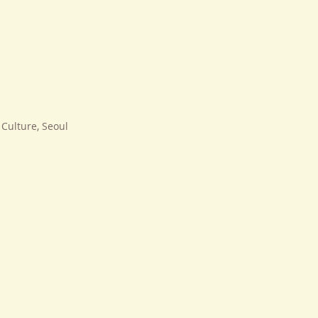
Culture, Seoul