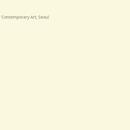
f Contemporary Art, Seoul