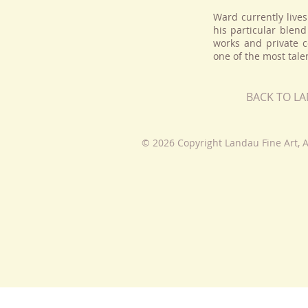
Ward currently lives
his particular blend
works and private c
one of the most talen
BACK TO L
© 2026 Copyright Landau Fine Art, A