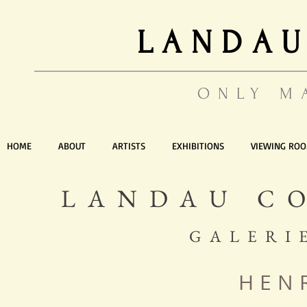
LANDAU
ONLY M
HOME
ABOUT
ARTISTS
EXHIBITIONS
VIEWING RO
LANDAU C
GALERI
HEN
Artist