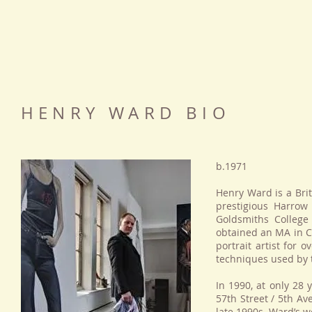
HENRY WARD BIO
b.1971
Henry Ward is a Brit
prestigious Harrow
Goldsmiths College
obtained an MA in C
portrait artist for 
techniques used by 
In 1990, at only 28 
57th Street / 5th Ave
late 1990s, Ward’s w