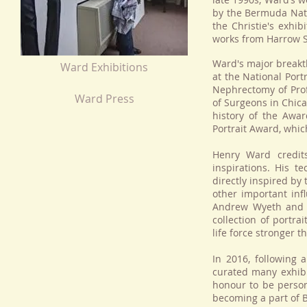
by the Bermuda Natio
the Christie's exhi
works from Harrow S
Ward's major breakt
Ward Exhibitions
at the National Port
Nephrectomy of Prof
Ward Press
of Surgeons in Chica
history of the Awar
Portrait Award, whic
Henry Ward credit
inspirations. His 
directly inspired by
other important inf
Andrew Wyeth and T
collection of portra
life force stronger t
In 2016, following 
curated many exhibi
honour to be person
becoming a part of Br