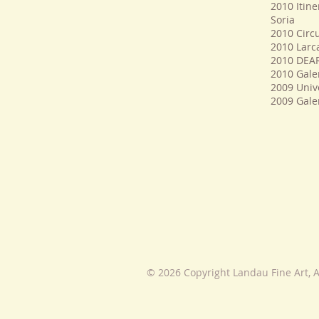
2010 Itine
Soria
2010 Circu
2010 Larca
2010 DEAR
2010 Gale
2009 Univ
2009 Galer
© 2026 Copyright Landau Fine Art, A