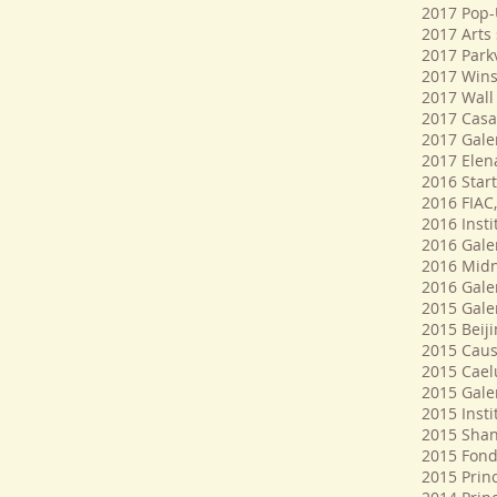
2017 Pop-U
2017 Arts 
2017 Park
2017 Wins
2017 Wall 
2017 Casa
2017 Galer
2017 Elen
2016 Start
2016 FIAC,
2016 Inst
2016 Galer
2016 Midn
2016 Galer
2015 Gale
2015 Beij
2015 Caus
2015 Cael
2015 Galer
2015 Insti
2015 Shan
2015 Fond
2015 Prin