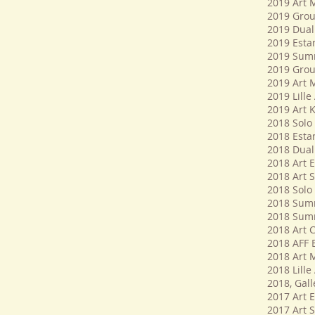
​2019 Art 
2019 Group
2019 Dual 
2019 Esta
2019 Summe
2019 Group
2019 Art 
2019 Lille 
2019 Art K
2018 Solo 
2018 Esta
2018 Dual 
2018 Art E
2018 Art 
2018 Solo 
2018 Summe
2018 Summ
2018 Art C
2018 AFF B
2018 Art 
2018 Lille 
2018, Gal
​​2017 Art 
2017 Art 