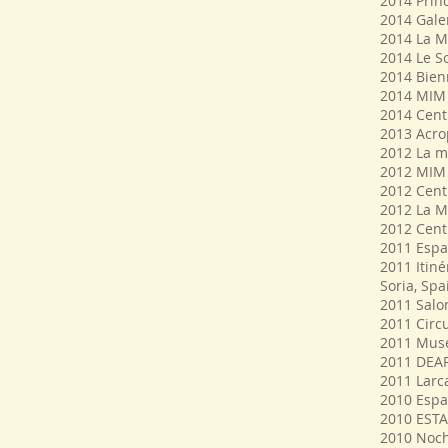
2014 Prin
2014 Galer
2014 La Mi
2014 Le So
2014 Bien
2014 MIM 
2014 Cent
2013 Acrop
2012 La m
2012 MIM 
2012 Cent
2012 La M
2012 Cent
2011 Espac
2011 Itiné
Soria, Spa
2011 Salon
2011 Circu
2011 Mus
2011 DEAR
2011 Larca
2010 Espac
2010 EST
2010 Noch