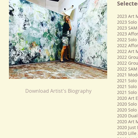
Selecte
2023 Art 
2023 Solo 
2023 SAM A
2023 Affor
​2022 Solo
2022 Affor
2022 Art 
2022 Group
2022 Group
2022 SAM A
2021 Moder
2021 Solo 
2021 Solo 
Download Artist's Biography
2021 Solo
​​2020 Art 
2020 Solo 
2020 Solo 
2020 Dual 
2020 Art 
2020 Just
2020 Lille 