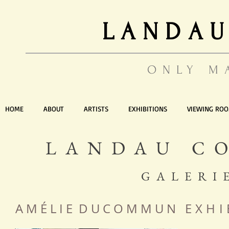
LANDAU
ONLY M
HOME
ABOUT
ARTISTS
EXHIBITIONS
VIEWING RO
LANDAU C
GALERI
A M É L I E D U C O M M U N
EXHI