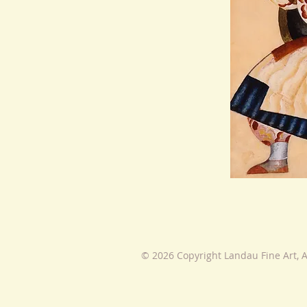
© 2026 Copyright Landau Fine Art, A