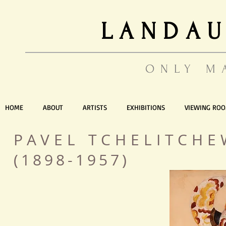
LANDAU
ONLY M
HOME
ABOUT
ARTISTS
EXHIBITIONS
VIEWING RO
PAVEL TCHELITC
(1898-1957)