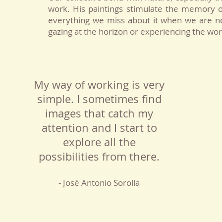
work. His paintings stimulate the memory o
everything we miss about it when we are no
gazing at the horizon or experiencing the wor
My way of working is very
simple. I sometimes find
images that catch my
attention and I start to
explore all the
possibilities from there.
- José Antonio Sorolla