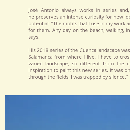
José Antonio always works in series and, 
he preserves an intense curiosity for new id
potential. "The motifs that I use in my work 
for them. Any day on the beach, walking, in 
says.
His 2018 series of the Cuenca landscape wa
Salamanca from where I live, I have to cros
varied landscape, so different from the c
inspiration to paint this new series. It was o
through the fields, I was trapped by silence."