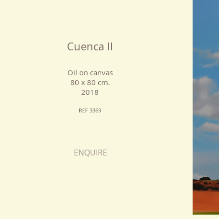
Cuenca II
Oil on canvas
80 x 80 cm.
2018
REF 3369
ENQUIRE