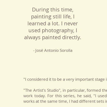
During this time,
painting still life, I
learned a lot. I never
used photography, I
always painted directly.
- José Antonio Sorolla
"I considered it to be a very important stage
"The Artist's Studio", in particular, formed t
work today. For this series, he said, "I used
works at the same time, I had different sets 