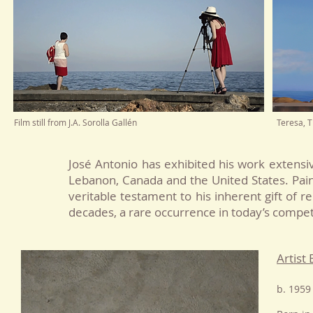
Film still from J.A. Sorolla Gallén
Teresa, T
José Antonio
has exhibited his work extensive
Lebanon, Canada and the United States.
P
ai
veritable testament to his inherent gift of re
decades, a rare occurrence in today’s compet
Artist
b. 1959