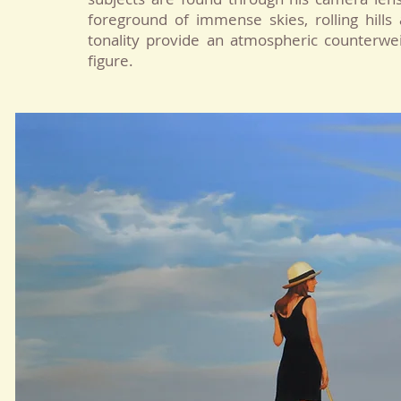
foreground of immense skies, rolling hills 
tonality provide an atmospheric counterwe
figure.