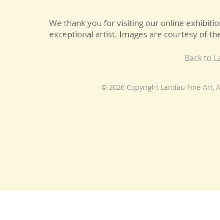
We thank you for visiting our online exhibitio
exceptional artist. Images are courtesy of the
Back to 
© 2026 Copyright Landau Fine Art, A