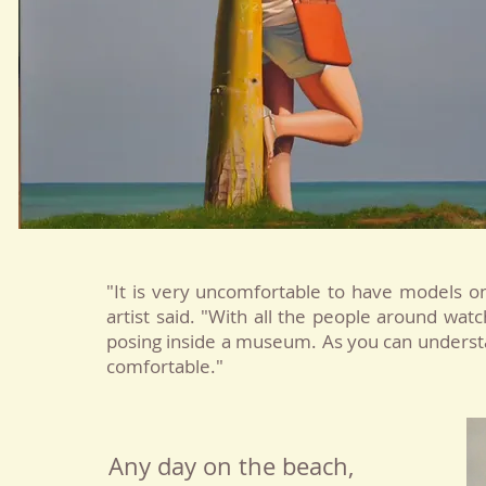
"It is very uncomfortable to have models on
artist said. "With all the people around wat
posing inside a museum. As you can underst
comfortable."
Any day on the beach,