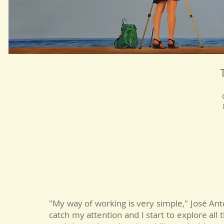
"My way of working is very simple," José Ant
catch my attention and I start to explore all 