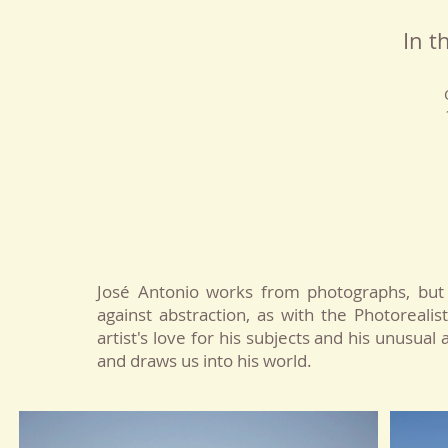
In t
José Antonio works from photographs, but 
against abstraction, as with the Photoreali
artist's love for his subjects and his unusual
and draws us into his world.