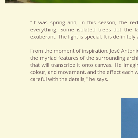
"It was spring and, in this season, the r
everything. Some isolated trees dot the 
exuberant. The light is special. It is definite
From the moment of inspiration, José Antonio
the myriad features of the surrounding archi
that will transcribe it onto canvas. He imagin
colour, and movement, and the effect each wil
careful with the details," he says.