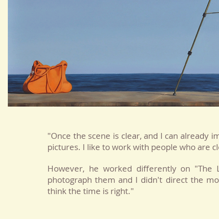
"Once the scene is clear, and I can already im
pictures. I like to work with people who are c
However, he worked differently on "The L
photograph them and I didn't direct the mo
think the time is right."