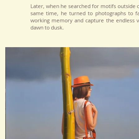
Later, when he searched for motifs outside 
same time, he turned to photographs to faci
working memory and capture the endless va
dawn to dusk.