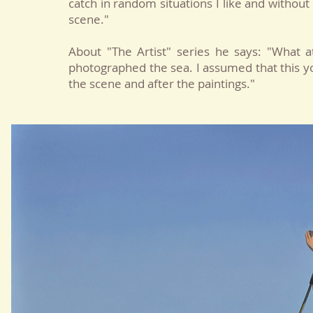
catch in random situations I like and without
scene."
About "The Artist" series he says: "Wha
photographed the sea. I assumed that this y
the scene and after the paintings."