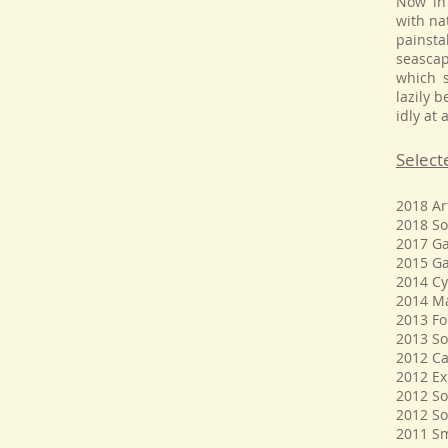
Now in 
with na
painsta
seascap
which s
lazily 
idly at
Select
2018 Ar
2018 So
2017 Ga
2015 Ga
2014 Cy
2014 Ma
2013 Fo
2013 So
2012 Ca
2012 Ex
2012 So
2012 So
2011 Sm