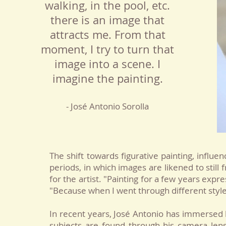
walking, in the pool, etc.
there is an image that
attracts me. From that
moment, I try to turn that
image into a scene. I
imagine the painting.
- José Antonio Sorolla
The shift towards figurative painting, influ
periods, in which images are likened to stil
for the artist. "Painting for a few years exp
"Because when I went through different styles
In recent years, José Antonio has immersed 
subjects are found through his camera lens,