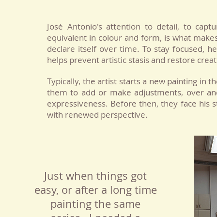
José Antonio's attention to detail, to cap
equivalent in colour and form, is what makes 
declare itself over time. To stay focused, 
helps prevent artistic stasis and restore creat
Typically, the artist starts a new painting in t
them to add or make adjustments, over and 
expressiveness. Before then, they face his 
with renewed perspective.
Just when things got
easy, or after a long time
painting the same