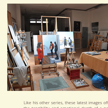
Like his other series, these latest images o