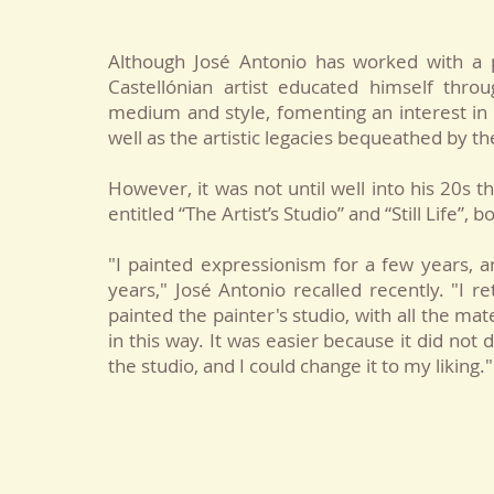
Although José Antonio has worked with a p
Castellónian artist educated himself thro
medium and style, fomenting an interest in
well as the artistic legacies bequeathed by t
However, it was not until well into his 20s th
entitled “The Artist’s Studio” and “Still Life”,
"I painted expressionism for a few years, a
years," José Antonio recalled recently. "
I re
painted the painter's studio, with all the mate
in this way. It was easier because it did no
the studio, and I could change it to my liking."