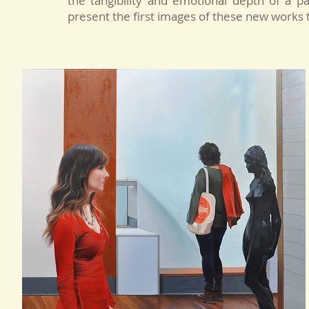
the tangibility and emotional depth of a 
present the first images of these new works tha