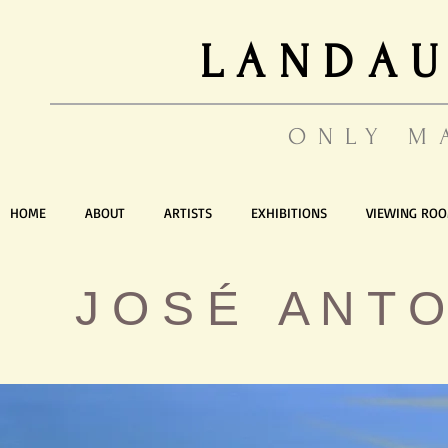
LANDAU
ONLY M
HOME
ABOUT
ARTISTS
EXHIBITIONS
VIEWING RO
J O S É A N T O