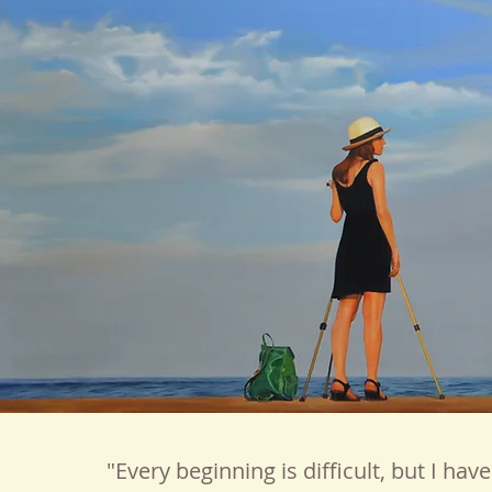
"Every beginning is difficult, but I hav