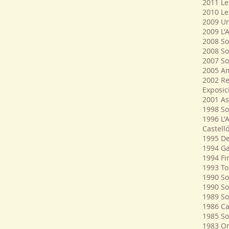
2011 Le
2010 Le
2009 Un
2009 L'
2008 Sol
2008 So
2007 So
2005 Am
2002 Re
Exposic
2001 As
1998 So
1996 L'
Castelló
1995 De
1994 Ga
1994 Fir
1993 To
1990 Sol
1990 So
1989 So
1986 Ca
1985 So
1983 O