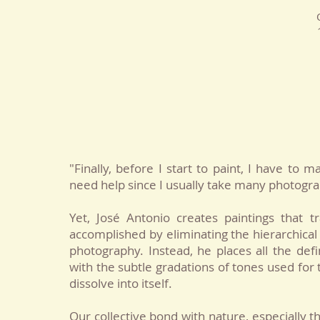
"Finally, before I start to paint, I have to
need help since I usually take many photogr
Yet, José Antonio creates paintings that 
accomplished by eliminating the hierarchical 
photography. Instead, he places all the de
with the subtle gradations of tones used fo
dissolve into itself.
Our collective bond with nature, especially t