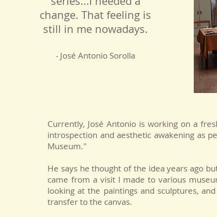
series...I needed a
change. That feeling is
still in me nowadays.
- José Antonio Sorolla
Currently, José Antonio is working on a fr
introspection and aesthetic awakening as peo
Museum."
He says he thought of the idea years ago
but
came from a visit I made to various museum
looking at the paintings and sculptures, an
transfer to the canvas.