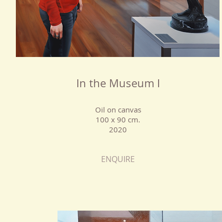
In the Museum I
Oil on canvas
100 x 90 cm.
2020
ENQUIRE