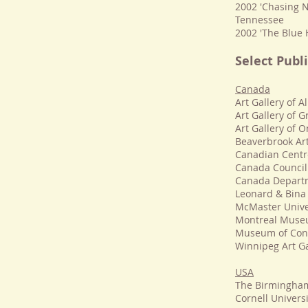
2002 'Chasing N
Tennessee
2002 'The Blue 
Select Publi
Canada
Art Gallery of 
Art Gallery of Gr
Art Gallery of O
Beaverbrook Art
Canadian Centre
Canada Council
Canada Departme
Leonard & Bina 
McMaster Unive
Montreal Museu
Museum of Cont
Winnipeg Art Ga
USA
The Birmingham
Cornell Universi