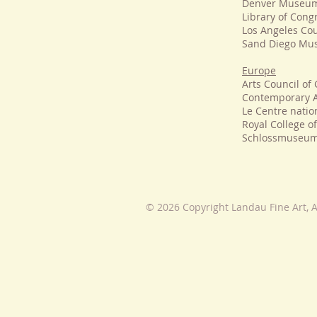
Denver Museum 
Library of Con
Los Angeles Co
Sand Diego Mu
Europe
Arts Council of 
Contemporary A
Le Centre natio
Royal College o
Schlossmuseum
© 2026 Copyright Landau Fine Art, A