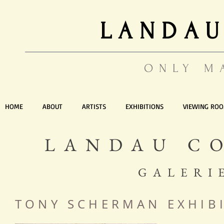
LANDAU
ONLY M
HOME
ABOUT
ARTISTS
EXHIBITIONS
VIEWING RO
LANDAU C
GALERI
TONY SCHERMAN EXHIB