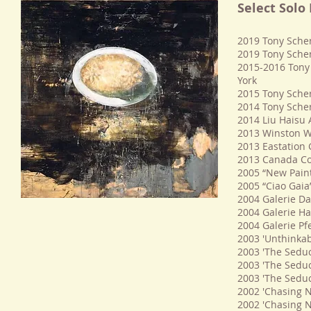
Select Solo
2019 Tony Scher
2019 Tony Sche
2015-2016 Tony 
York
2015 Tony Sche
2014 Tony Scher
2014 Liu Haisu
2013 Winston Wä
2013 Eastation G
2013 Canada Cou
2005 “New Paint
2005 “Ciao Gaia
2004 Galerie Da
2004 Galerie Ha
2004 Galerie Pf
2003 'Unthinkabl
2003 'The Seduc
2003 'The Seduc
2003 'The Seduc
2002 'Chasing N
2002 'Chasing Na