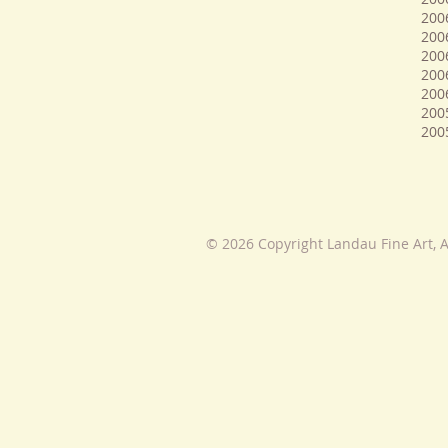
200
2006
200
200
200
200
200
© 2026 Copyright Landau Fine Art, A