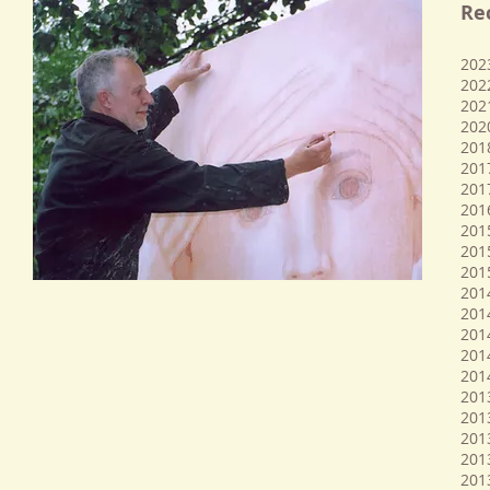
Re
​20
202
202
202
201
201
201
201
201
201
201
201
201
2014
201
2014
201
201
2013
2013
201