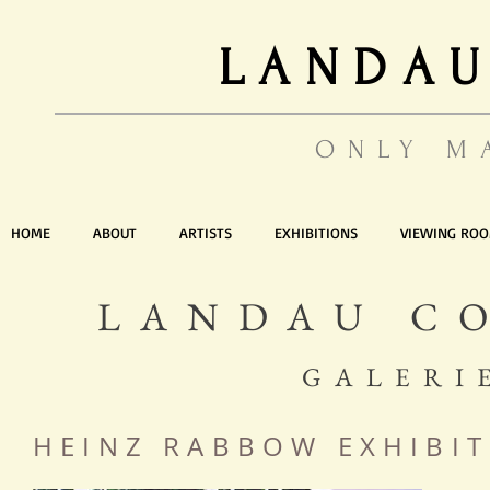
LANDAU
ONLY M
HOME
ABOUT
ARTISTS
EXHIBITIONS
VIEWING RO
LANDAU C
GALERI
HEINZ
RABBOW
EXHIBIT