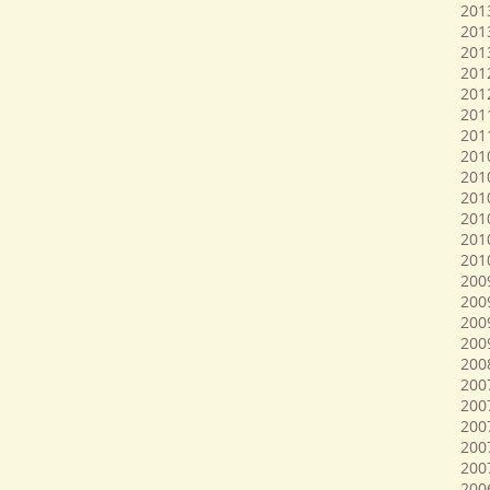
201
201
201
201
201
201
201
201
201
201
2010
201
201
2009
200
200
2009
200
200
200
200
200
200
200