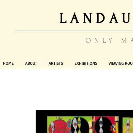
LANDAU
ONLY M
HOME
ABOUT
ARTISTS
EXHIBITIONS
VIEWING RO