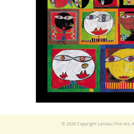
© 2026 Copyright Landau Fine Art, A