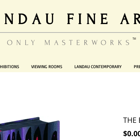
ANDAU FINE A
TM
ONLY MASTERWORKS
HIBITIONS
VIEWING ROOMS
LANDAU CONTEMPORARY
PR
THE 
$0.0