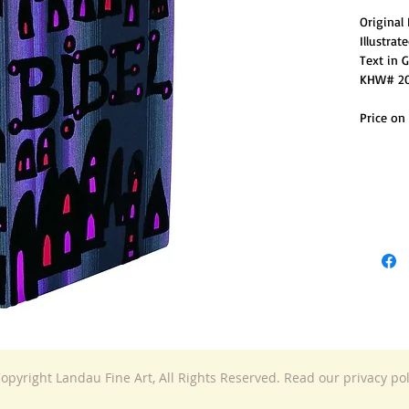
Original
Illustra
Text in 
KHW# 2
Price on
opyright Landau Fine Art, All Rights Reserved. Read our privacy po