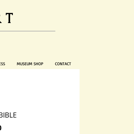
RT
ESS
MUSEUM SHOP
CONTACT
BIBLE
Price
0