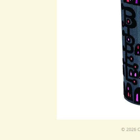
© 2026 C