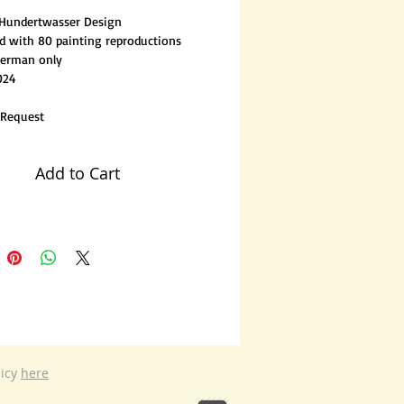
 Hundertwasser Design
ted with 80 painting reproductions
German only
024
 Request
Add to Cart
licy
here