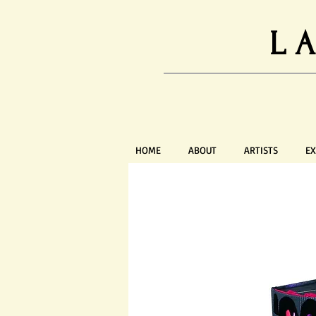
L
HOME
ABOUT
ARTISTS
EX