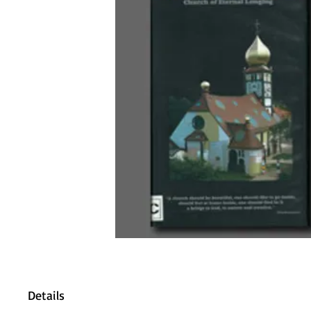
Details