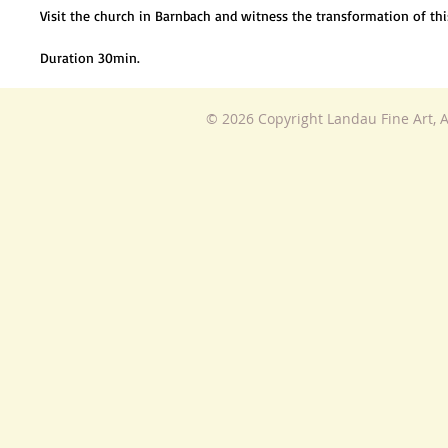
Visit the church in Barnbach and witness the transformation of t
Duration 30min.
© 2026 Copyright Landau Fine Art, A