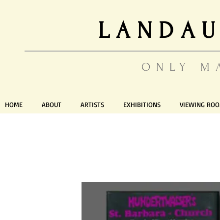
LANDAU
ONLY M
HOME
ABOUT
ARTISTS
EXHIBITIONS
VIEWING RO