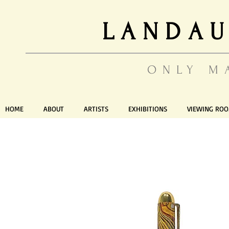
LANDAU
ONLY M
HOME
ABOUT
ARTISTS
EXHIBITIONS
VIEWING RO