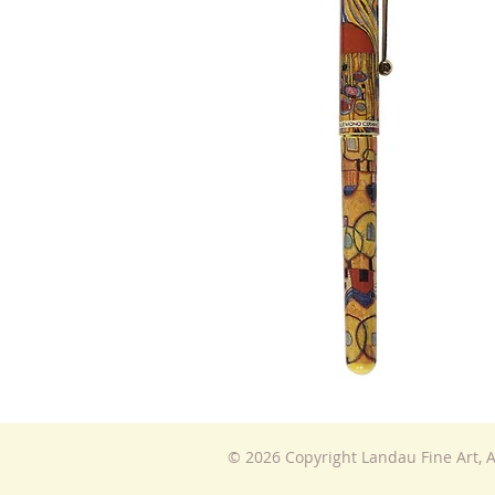
© 2026 Copyright Landau Fine Art, A