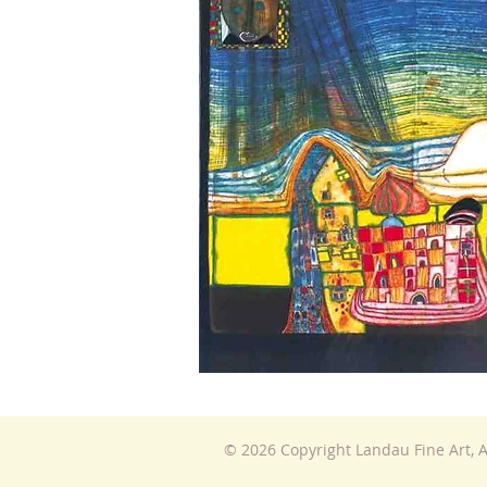
© 2026 Copyright Landau Fine Art, A