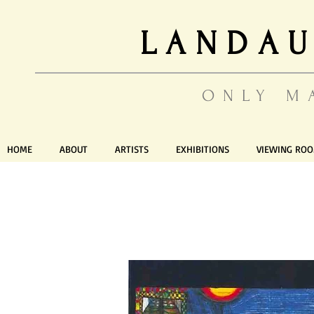
LANDAU
ONLY M
HOME
ABOUT
ARTISTS
EXHIBITIONS
VIEWING RO