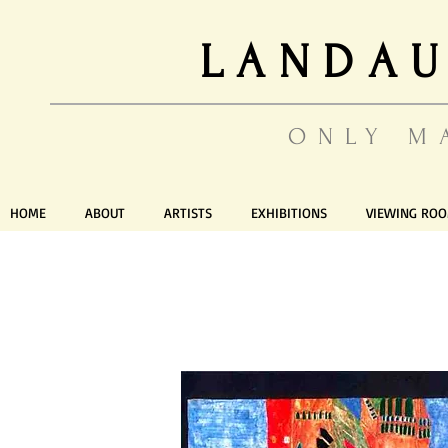
LANDAU
ONLY M
HOME
ABOUT
ARTISTS
EXHIBITIONS
VIEWING RO