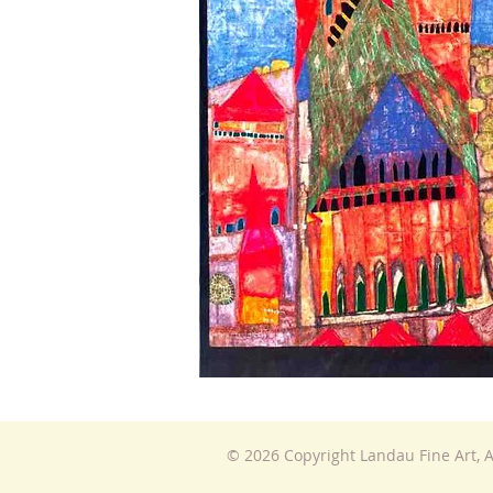
© 2026 Copyright Landau Fine Art, A