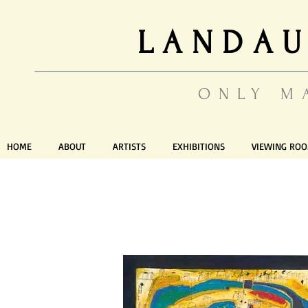
LANDAU
ONLY M
HOME
ABOUT
ARTISTS
EXHIBITIONS
VIEWING RO