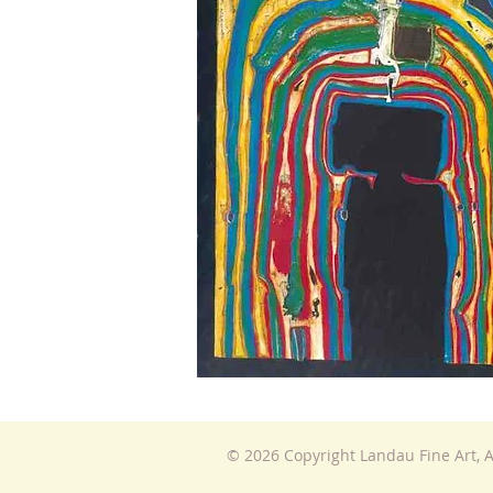
© 2026 Copyright Landau Fine Art, A