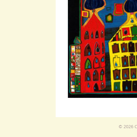
© 2026 C