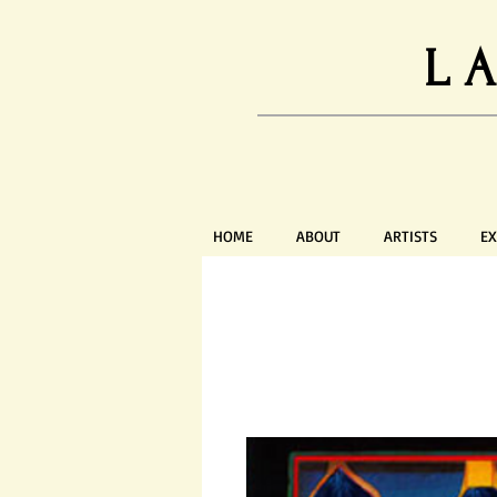
L
HOME
ABOUT
ARTISTS
EX