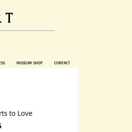
RT
ESS
MUSEUM SHOP
CONTACT
rts to Love
Price
5