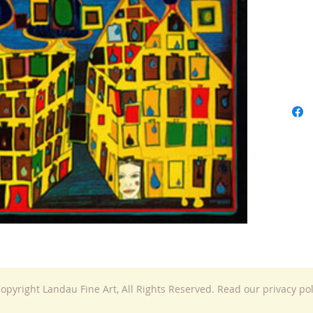
opyright Landau Fine Art, All Rights Reserved. Read our privacy po