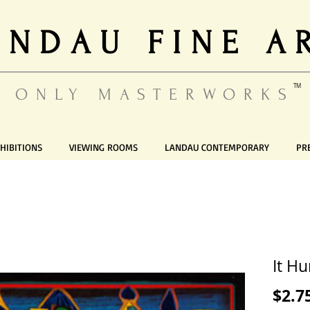
ANDAU FINE A
TM
ONLY MASTERWORKS
HIBITIONS
VIEWING ROOMS
LANDAU CONTEMPORARY
PR
It Hu
$2.7