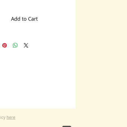
Add to Cart
licy
here