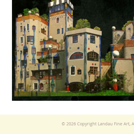
© 2026 Copyright Landau Fine Art, A