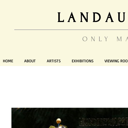
LANDAU
ONLY M
HOME
ABOUT
ARTISTS
EXHIBITIONS
VIEWING RO