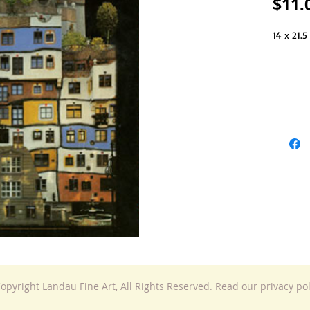
$11.
14 x 21.5
opyright Landau Fine Art, All Rights Reserved. Read our privacy po