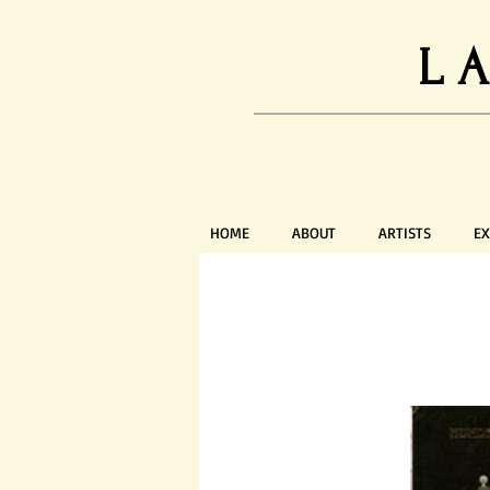
L
HOME
ABOUT
ARTISTS
EX