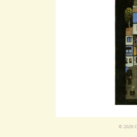
© 2026 C