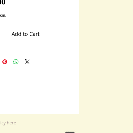
Price
00
 cm.
Add to Cart
licy
here