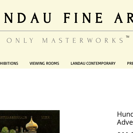
ANDAU FINE A
TM
ONLY MASTERWORKS
HIBITIONS
VIEWING ROOMS
LANDAU CONTEMPORARY
PR
Hund
Adve