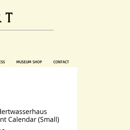
RT
ESS
MUSEUM SHOP
CONTACT
ertwasserhaus
nt Calendar (Small)