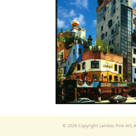
© 2026 Copyright Landau Fine Art, A