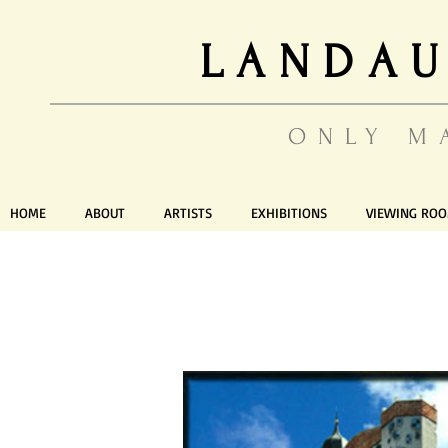
LANDAU
ONLY M
HOME
ABOUT
ARTISTS
EXHIBITIONS
VIEWING RO