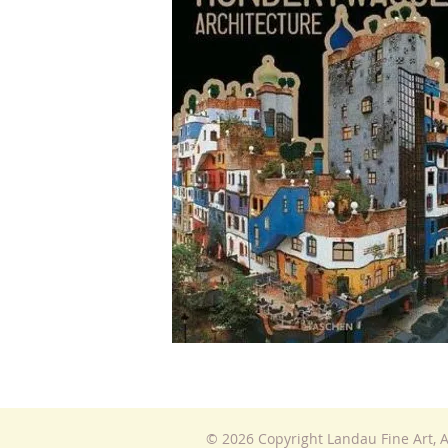
© 2026 Copyright Landau Fine Art, A