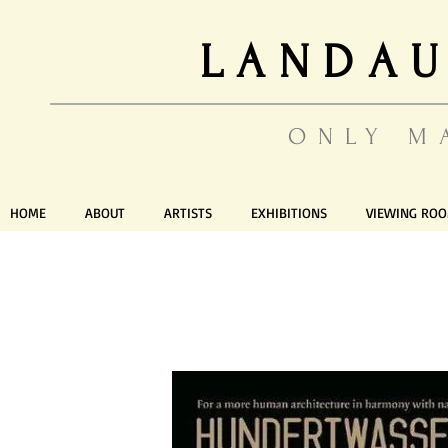
LANDAU
ONLY M
HOME
ABOUT
ARTISTS
EXHIBITIONS
VIEWING RO