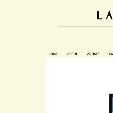
L
HOME
ABOUT
ARTISTS
EX