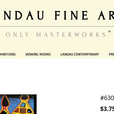
ANDAU FINE A
TM
ONLY MASTERWORKS
HIBITIONS
VIEWING ROOMS
LANDAU CONTEMPORARY
PR
#630
$3.7