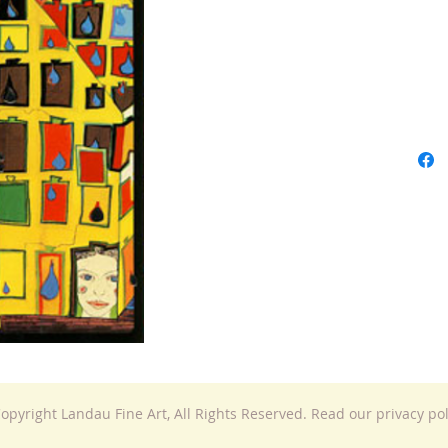
opyright Landau Fine Art, All Rights Reserved. Read our privacy po