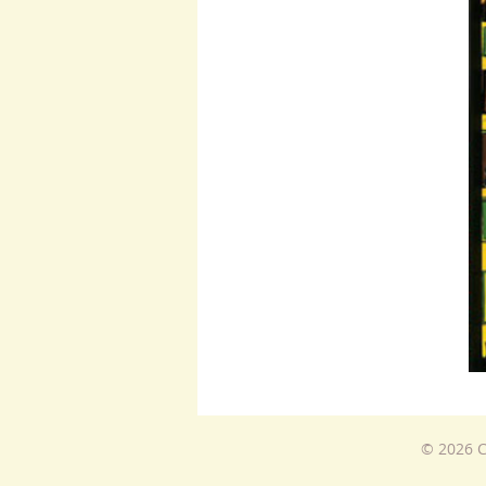
© 2026 C