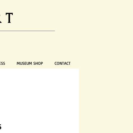
RT
ESS
MUSEUM SHOP
CONTACT
Price
5