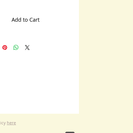
Add to Cart
licy
here