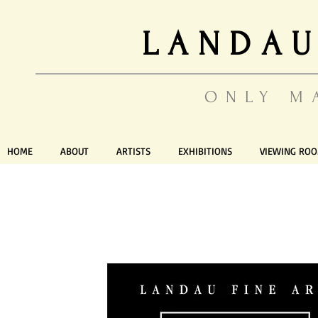
LANDAU
ONLY M
HOME
ABOUT
ARTISTS
EXHIBITIONS
VIEWING RO