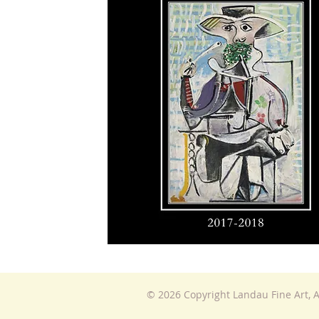
© 2026 Copyright Landau Fine Art, A