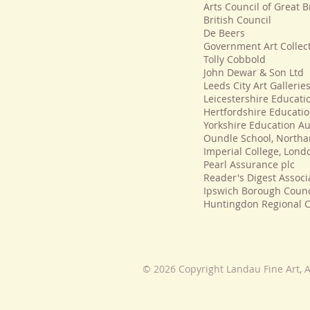
Arts Council of Great B
British Council
De Beers
Government Art Collec
Tolly Cobbold
John Dewar & Son Ltd
Leeds City Art Gallerie
Leicestershire Educati
Hertfordshire Educatio
Yorkshire Education Au
Oundle School, North
Imperial College, Lond
Pearl Assurance plc
Reader's Digest Associ
Ipswich Borough Counc
Huntingdon Regional C
© 2026 Copyright Landau Fine Art, A