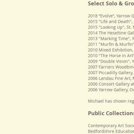
Select Solo & Gr
2018 “Evolve”, Yarrow G
2015 "Life and Death"
2015 "Looking Up", St
2014 The Heseltine Gal
2013 "Marking Time", 
2011 "Murﬁn & Murﬁn"
2010 Mixed Exhibition,
2010 "The Horse in Art"
2009 "Double Vision", 
2007 Farriers Woodbine
2007 Piccadilly Gallery
2006 Landau Fine Art, 
2006 Consort Gallery a
2006 Yarrow Gallery, O
Michael has shown reg
Public Collection
Contemporary Art Soci
Bedfordshire Educatio