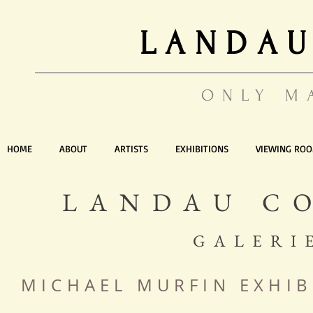
LANDAU
ONLY M
HOME
ABOUT
ARTISTS
EXHIBITIONS
VIEWING RO
LANDAU C
GALERI
MICHAEL MURFIN EXHIB