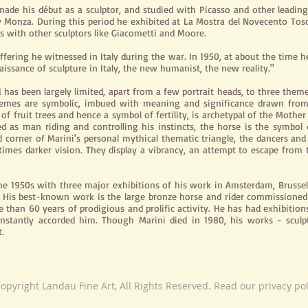
made his début as a sculptor, and studied with Picasso and other leading
rby Monza. During this period he exhibited at La Mostra del Novecento Tosc
ns with other sculptors like Giacometti and Moore.
ffering he witnessed in Italy during the war. In 1950, at about the tim
aissance of sculpture in Italy, the new humanist, the new reality."
has been largely limited, apart from a few portrait heads, to three theme
 themes are symbolic, imbued with meaning and significance drawn from
 fruit trees and hence a symbol of fertility, is archetypal of the Mother
ted as
man
riding and controlling his instincts, the horse is the symbo
hird corner of Marini's personal mythical thematic triangle, the dancers and
mes darker vision. They display a vibrancy, an attempt to escape from 
he 1950s with three major exhibitions of his work in Amsterdam, Brusse
ion. His best-known work is the large bronze horse and rider commissio
e than 60 years of prodigious and prolific activity. He has had exhibition
stantly accorded him. Though Marini died in 1980, his works - sculpt
.
opyright Landau Fine Art, All Rights Reserved. Read our privacy po