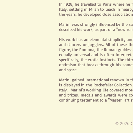
In 1928, he travelled to Paris where he 
Italy, settling in Milan to teach in nea
the years, he developed close associatio
Marini was strongly influenced by the su
described his work, as part of a "new ren
His work has an elemental simplicity and 
and dancers or jugglers. All of these
figure, the Pomona, the Roman goddess of
equally universal and is often interpre
specifically, the erotic instincts. The t
optimism that breaks through his someti
and space.
Marini gained international renown in t
is displayed in the Rockefeller Collect
Italy. Marini's working life covered mor
and prizes, medals and awards were con
continuing testament to a "Master" artist
© 2026 C