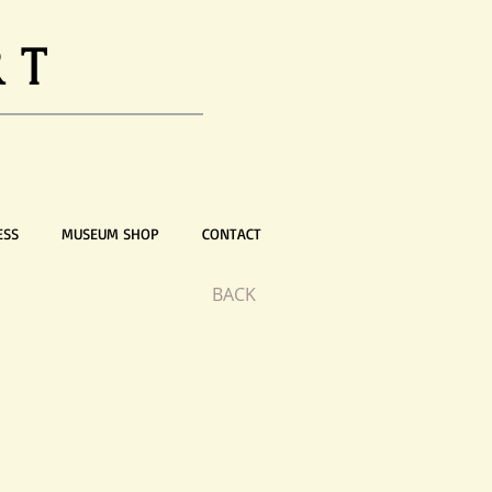
RT
ESS
MUSEUM SHOP
CONTACT
BACK