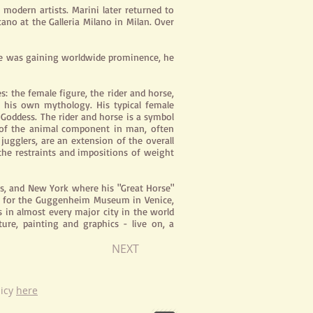
 modern artists. Marini later returned to
ano at the Galleria Milano in Milan. Over
e he was gaining worldwide prominence, he
s: the female figure, the rider and horse,
 his own mythology. His typical female
 Goddess. The rider and horse is a symbol
l of the animal component in man, often
 jugglers, are an extension of the overall
the restraints and impositions of weight
ls, and New York where his "Great Horse"
ned for the Guggenheim Museum in Venice,
s in almost every major city in the world
ure, painting and graphics - live on, a
NEXT
licy
here