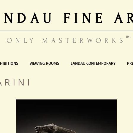
ANDAU FINE A
TM
ONLY MASTERWORKS
HIBITIONS
VIEWING ROOMS
LANDAU CONTEMPORARY
PR
ARINI