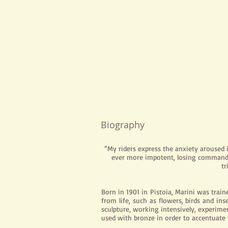
Biography
“My riders express the anxiety aroused
ever more impotent, losing command 
tr
Born in 1901 in Pistoia, Marini was train
from life, such as flowers, birds and in
sculpture, working intensively, experime
used with bronze in order to accentuat