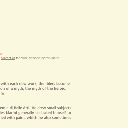
D*
e
contact us
for more artworks by this artist
s with each new work; the riders become
tion of a myth, the myth of the heroic,
ini
emia di Belle Arti. He drew small subjects
ies Marini generally dedicated himself to
bined with paint, which he also sometimes