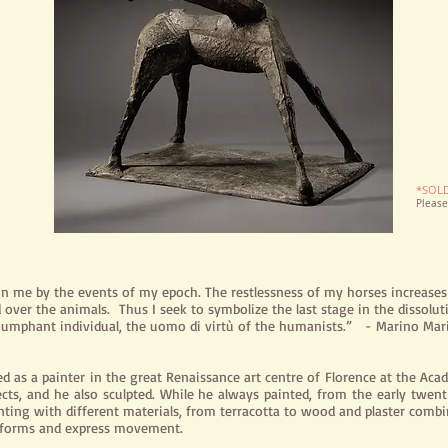
*SOL
Pleas
 in me by the events of my epoch. The restlessness of my horses increase
over the animals. Thus I seek to
symbolize
the last stage in the dissolu
iumphant individual, the
uomo
di virtù of the humanists.” - Marino Mar
ed as a painter in the great Renaissance art
centre
of Florence at the Acad
sects, and he also sculpted. While he always painted, from the early twent
nting with different materials, from terracotta to wood and plaster com
e forms and express movement.