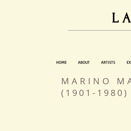
L
HOME
ABOUT
ARTISTS
EX
MARINO M
(1901-1980)