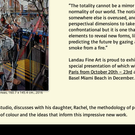
“The totality cannot be a mirror
normality of our world. The not
somewhere else is overused, and
perspectival dimensions to take
confrontational but it is one th
elements to reveal new forms, li
predicting the future by gazing
smoke from a fire.”
Landau Fine Art is proud to exh
special presentation of which wi
Paris from October 20th – 23rd
a
Basel Miami Beach in December.
anvas,
160.7 x 145.4 cm.​
, 2016
 studio, discusses with his daughter, Rachel, the methodology of p
e of colour and the ideas that inform this impressive new work.