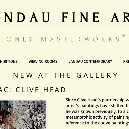
ANDAU FINE A
TM
ONLY MASTERWORKS
HIBITIONS
VIEWING ROOMS
LANDAU CONTEMPORARY
PR
NEW AT THE GALLERY
AC: CLIVE HEAD
Since Clive Head’s partnership w
artist’s paintings have shifted 
he was known previously, to a c
metamorphic activity of painting
reference to the above painting: