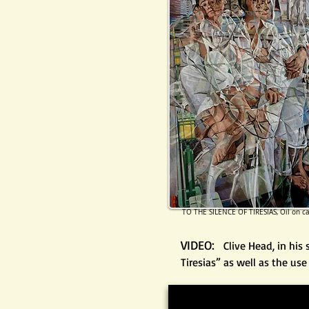
TO THE SILENCE OF TIRESIAS, Oil on c
VIDEO:
Clive Head, in his
Tiresias” as well as the us