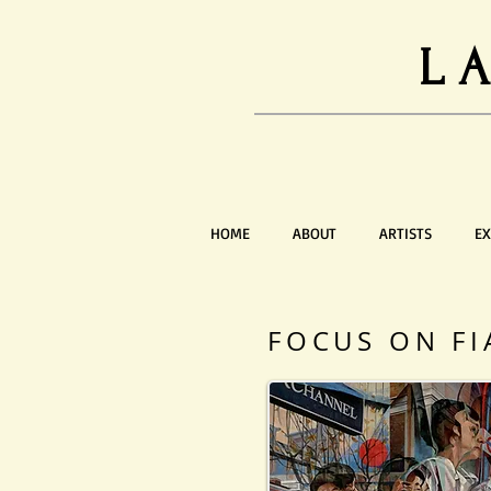
L
HOME
ABOUT
ARTISTS
EX
FOCUS ON FI