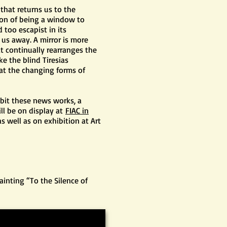
 that returns us to the
ion of being a window to
 too escapist in its
 us away. A mirror is more
at continually rearranges the
ke the blind Tiresias
 at the changing forms of
ibit these news works, a
ll be on display at
FIAC in
s well as on exhibition at Art
ainting “To the Silence of