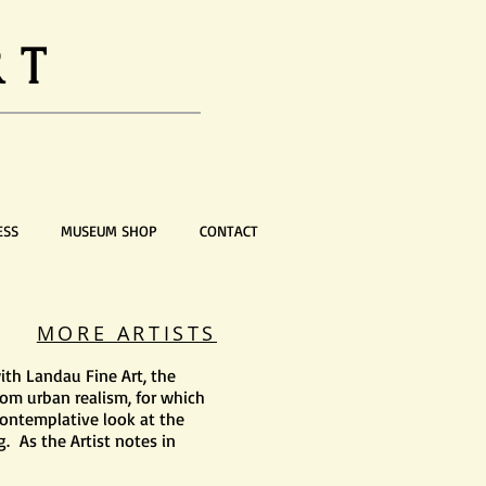
RT
ESS
MUSEUM SHOP
CONTACT
MORE ARTISTS
ith Landau Fine Art, the
from urban realism, for which
ontemplative look at the
. As the Artist notes in