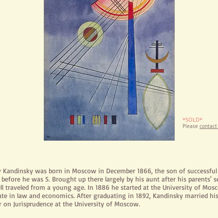
*SOLD*
Please
contact
y Kandinsky was born in Moscow in December 1866, the son of successfu
before he was 5. Brought up there largely by his aunt after his parents' 
ll
traveled
from a young age. In 1886 he started at the University of Mos
ate in law and economics. After graduating in 1892, Kandinsky married hi
r on Jurisprudence at the University of Moscow.