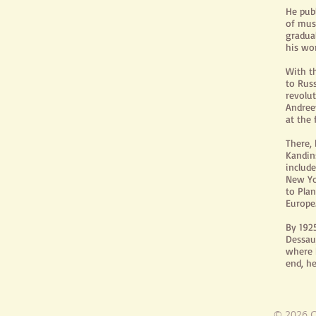
He publ
of mus
gradua
his wo
With t
to Russ
revolu
Andree
at the
There, 
Kandin
includ
New Yo
to Pla
Europe
By 192
Dessau
where h
end, he
© 2026 C