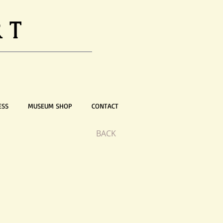
RT
ESS
MUSEUM SHOP
CONTACT
BACK