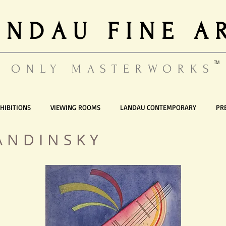
ANDAU FINE A
TM
ONLY MASTERWORKS
HIBITIONS
VIEWING ROOMS
LANDAU CONTEMPORARY
PR
ANDINSKY