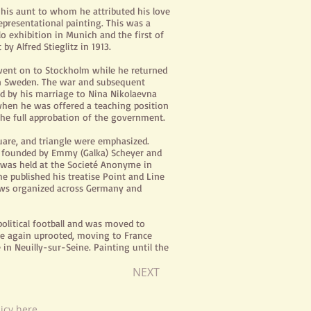
o his aunt to whom he attributed his love
presentational painting. This was a
olo exhibition in Munich and the first of
 Alfred Stieglitz in 1913.
 went on to Stockholm while he returned
6 in Sweden. The war and subsequent
ed by his marriage to Nina Nikolaevna
when he was offered a teaching position
he full approbation of the government.
uare, and triangle were
emphasized
.
s founded by Emmy (Galka) Scheyer and
US was held at the Societé Anonyme in
e published his treatise Point and Line
ows
organized
across Germany and
olitical football and was moved to
ce again
uprooted
, moving to France
 in Neuilly-sur-Seine. Painting until the
NEXT
licy
here