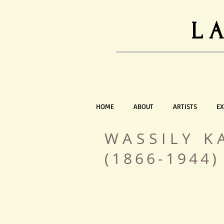
L
HOME
ABOUT
ARTISTS
EX
WASSILY K
(1866-1944)