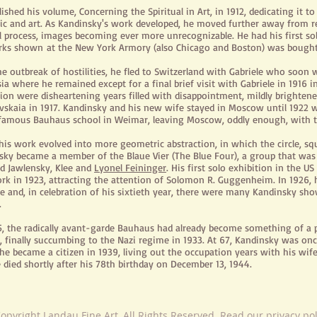
ished his volume, Concerning the Spiritual in Art, in 1912, dedicating it t
ic and art. As Kandinsky's work developed, he moved further away from re
l process, images becoming ever more
unrecognizable
. He had his first s
rks shown
at the New York Armory (also Chicago and Boston) was bought by
he outbreak of hostilities, he fled to Switzerland with Gabriele who soon
ia where he remained except for a final brief visit with Gabriele in 191
tion were disheartening years filled with disappointment, mildly brighten
vskaia in 1917. Kandinsky and his new wife stayed in Moscow until 1922 
 famous Bauhaus school in Weimar, leaving Moscow, oddly enough, with t
his work evolved into more geometric abstraction, in which the circle, sq
sky became a member of the Blaue Vier (The Blue Four), a group that wa
ed Jawlensky, Klee and
Lyonel Feininger
. His first solo exhibition in the 
rk in 1923, attracting the attention of Solomon R. Guggenheim. In 1926, h
ne and, in celebration of his sixtieth year, there were many Kandinsky sh
.
5, the radically avant-garde Bauhaus had already become something of a p
, finally succumbing to the Nazi regime in 1933. At 67, Kandinsky was on
e became a citizen in 1939, living out the occupation years with his wife
 died shortly after his 78th birthday on December 13, 1944.
opyright Landau Fine Art, All Rights Reserved. Read our privacy po