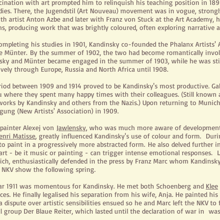
scination with art prompted him to relinquish his teaching position in 1
udies. There, the Jugendstil (Art Nouveau) movement was in vogue, strongl
with artist Anton Azbe and later with Franz von Stuck at the Art Academy,
s, producing work that was brightly coloured, often exploring narrative a
completing his studies in 1901, Kandinsky co-founded the Phalanx Artists
le Münter. By the summer of 1902, the two had become romantically invol
sky and Münter became engaged in the summer of 1903, while he was still
vely through Europe, Russia and North Africa until 1908.
riod between 1909 and 1914 proved to be Kandinsky's most productive. G
 where they spent many happy times with their colleagues. (Still known
orks by Kandinsky and others from the Nazis.) Upon returning to Munich
gung (New Artists' Association) in 1909.
 painter Alexej von
Jawlensky
, who was much more aware of developments 
enri Matisse
, greatly influenced Kandinsky's use of colour and form. Dur
o paint in a progressively more abstracted form. He also delved further i
rt - be it music or painting - can trigger intense emotional responses. L
ich, enthusiastically defended in the press by Franz Marc whom Kandins
 NKV show the following spring.
ar 1911 was momentous for Kandinsky. He met both Schoenberg and
Klee
ces. He finally legalised his separation from his wife, Anja. He painted his
 dispute over artistic sensibilities ensued so he and Marc left the NKV t
 group Der Blaue Reiter, which lasted until the declaration of war in
was 