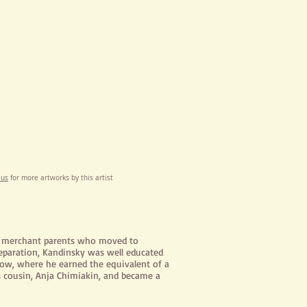
 us
for more artworks by this artist
l merchant parents who moved to
separation, Kandinsky was well educated
cow, where he earned the equivalent of a
s cousin, Anja
Chimiakin
, and became a