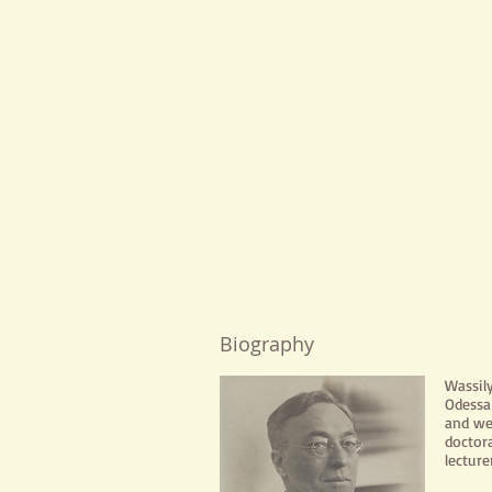
Biography
Wassil
Odessa 
and we
doctor
lecture