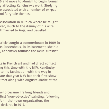
896 and move to Munich to begin formal
y affecting Kandinsky's work. Studying
 he associated with a number of ex-pat
nd fairy tale themes.
' Association in Munich where he taught
ved, much to the dismay of his wife.
 married to Anja, and travelled
abriele bought a summerhouse in 1909 in
 as
Russenhaus,
in its basement, she hid
, Kandinsky founded the Neue Kunstler
in French art and had direct contact
ing this time with the NKV, Kandinsky
nto his fascination with the way in
ate that year NKV had their first show
ky met along with Auguste Macke at the
who became life long friends and
 first "non-objective" painting, following
o form their own
organization,
the
declared in 1914.