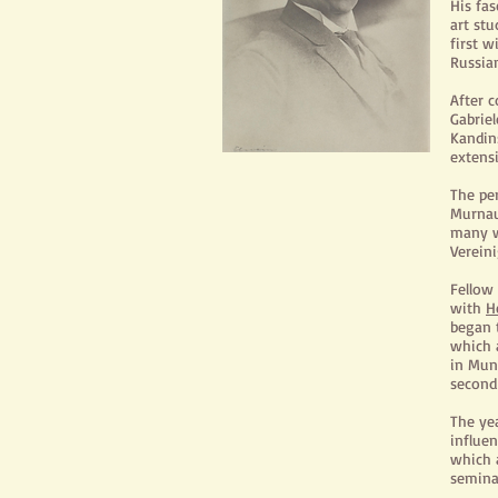
His fa
art st
first 
Russian
After 
Gabrie
Kandin
extensi
The pe
Murnau
many w
Vereini
Fellow
with
H
began t
which a
in Mun
second
The ye
influen
which a
seminal