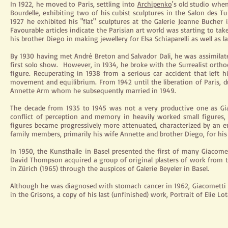
In 1922, he moved to Paris, settling into
Archipenko
's old studio when
Bourdelle, exhibiting two of his cubist sculptures in the Salon des Tui
1927 he exhibited his "flat" sculptures at the Galerie Jeanne Bucher
Favourable articles indicate the Parisian art world was starting to tak
his brother Diego in making
jewellery
for Elsa Schiaparelli as well as 
By 1930 having met André Breton and Salvador Dali, he was assimilate
first solo show.
However,
in
1934,
he broke with the Surrealist orth
figure. Recuperating in 1938 from a serious car accident that left
movement and equilibrium. From 1942 until the liberation of Paris, 
Annette Arm whom he subsequently married in 1949.
The decade from 1935 to 1945 was not a very productive one as G
conflict of perception and memory in heavily worked small figures,
figures became progressively more attenuated,
characterized
by an em
family members, primarily his wife Annette and brother Diego, for his 
In 1950, the Kunsthalle in Basel presented the first of many Giacome
David Thompson acquired a group of original plasters of work from t
in Zürich (1965) through the auspices of Galerie Beyeler in Basel.
Although he was diagnosed with stomach cancer in 1962, Giacometti fi
in the Grisons, a copy of his last (unfinished) work, Portrait of Elie Lo