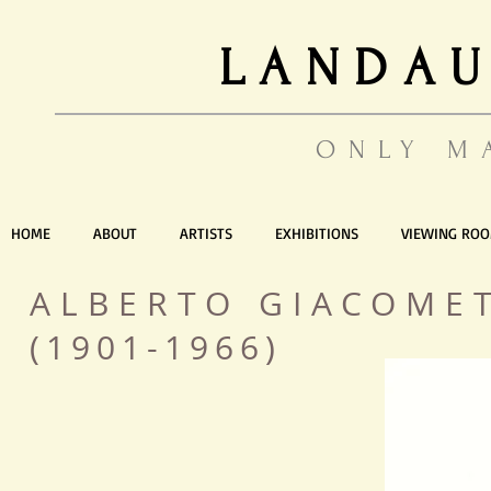
LANDAU
ONLY M
HOME
ABOUT
ARTISTS
EXHIBITIONS
VIEWING RO
ALBERTO GIACOME
(1901-1966)