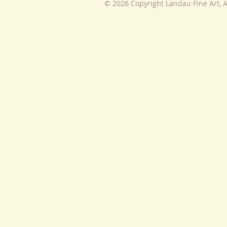
© 2026 Copyright Landau Fine Art, A