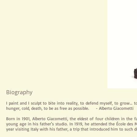
Biography
I paint and I sculpt to bite into reality, to defend myself, to grow... t
hunger, cold, death, to be as free as possible. - Alberto Giacometti
Born in 1901, Alberto Giacometti, the eldest of four children in the 
young age in his father's studio. In 1919, he attended the École des 
year visiting Italy with his father, a trip that introduced him to such 