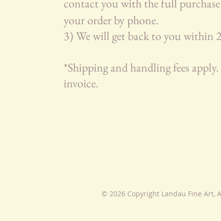
contact you with the full purchase 
your order by phone.
3) We will get back to you within
*Shipping and handling fees apply. 
invoice.
© 2026 Copyright Landau Fine Art, A