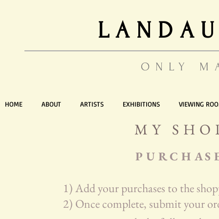
LANDAU
ONLY M
HOME
ABOUT
ARTISTS
EXHIBITIONS
VIEWING RO
MY SHO
P U R C H A S 
1) Add your purchases to the shop
2) Once complete, submit your ord