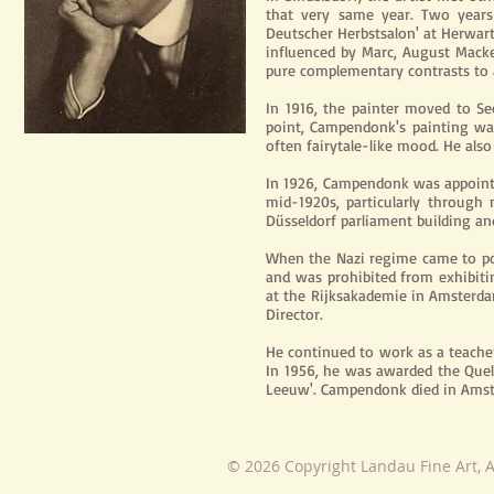
that very same year. Two years
Deutscher Herbstsalon' at Herwar
influenced by Marc, August Mack
pure complementary contrasts to 
In 1916, the painter moved to Se
point, Campendonk's painting was
often fairytale-like mood. He also
In 1926, Campendonk was appointe
mid-1920s, particularly through
Düsseldorf parliament building an
When the Nazi regime came to p
and was prohibited from exhibiti
at the Rijksakademie in Amsterda
Director.
He continued to work as a teache
In
1956,
he was awarded the Quell
Leeuw'. Campendonk died in Amst
© 2026 Copyright Landau Fine Art, A