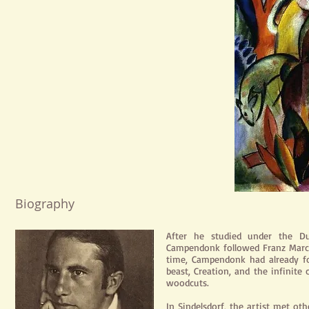
Biography
After he studied under the Dut
Campendonk followed Franz Marc's
time, Campendonk had already f
beast, Creation, and the infinite 
woodcuts.
In Sindelsdorf, the artist met ot