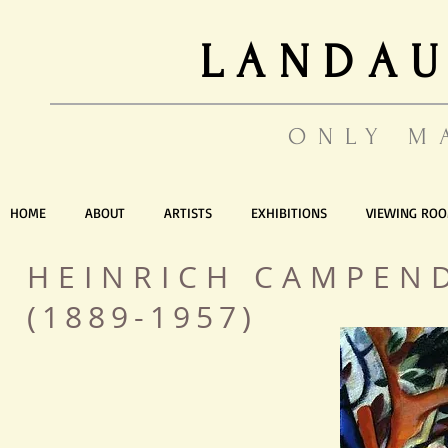
LANDAU
ONLY M
HOME
ABOUT
ARTISTS
EXHIBITIONS
VIEWING RO
HEINRICH CAMPEN
(1889-1957)